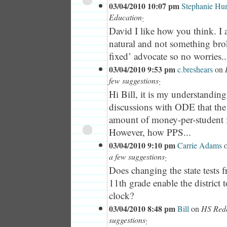
03/04/2010 10:07 pm
Stephanie Hun
Education
:
David I like how you think. I a
natural and not something bro
fixed’ advocate so no worries..
03/04/2010 9:53 pm
c.breshears
on
few suggestions
:
Hi Bill, it is my understandin
discussions with ODE that the d
amount of money-per-student f
However, how PPS...
03/04/2010 9:10 pm
Carrie Adams
a few suggestions
:
Does changing the state tests 
11th grade enable the district
clock?
03/04/2010 8:48 pm
Bill
on
HS Rede
suggestions
: