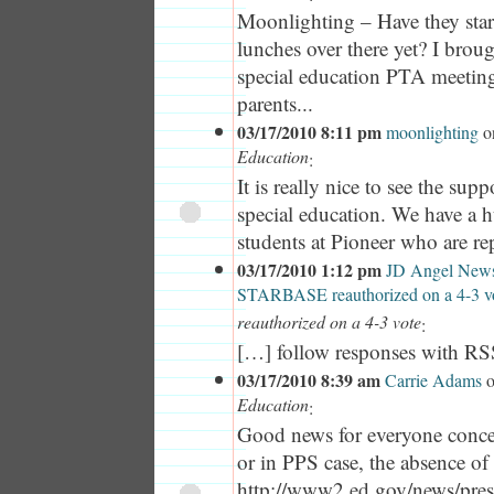
Moonlighting – Have they star
lunches over there yet? I broug
special education PTA meeting
parents...
03/17/2010 8:11 pm
moonlighting
o
Education
:
It is really nice to see the supp
special education. We have a 
students at Pioneer who are rep
03/17/2010 1:12 pm
JD Angel News
STARBASE reauthorized on a 4-3 v
reauthorized on a 4-3 vote
:
[…] follow responses with R
03/17/2010 8:39 am
Carrie Adams
Education
:
Good news for everyone concer
or in PPS case, the absence of
http://www2.ed.gov/news/pres