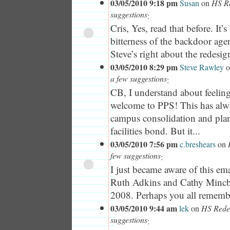
03/05/2010 9:18 pm
Susan
on
HS Re
suggestions
:
Cris, Yes, read that before. It’s
bitterness of the backdoor ag
Steve’s right about the redesig
03/05/2010 8:29 pm
Steve Rawley
o
a few suggestions
:
CB, I understand about feelin
welcome to PPS! This has alw
campus consolidation and plan
facilities bond. But it...
03/05/2010 7:56 pm
c.breshears
on
few suggestions
:
I just became aware of this e
Ruth Adkins and Cathy Mincb
2008. Perhaps you all remember
03/05/2010 9:44 am
lek
on
HS Redes
suggestions
: