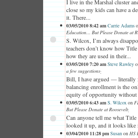
I live in the Marshal cluster a
close so my kids can have a de
it. There...
03/05/2010 8:42 am
Carrie Adams
Education… But Please Donate at R
S. Wilcox, I’m always disappoi
teachers don’t know how Title
how they are used in their...
03/05/2010 7:20 am
Steve Rawley
o
a few suggestions
:
Bill, I have argued — literally
balancing enrollment is the on
equity of opportunity without
03/05/2010 6:43 am
S. Wilcox
on
F
But Please Donate at Roosevelt
:
Can anyone tell me what Title 
looked it up, and it looks like 
03/04/2010 11:28 pm
Susan
on
HS R