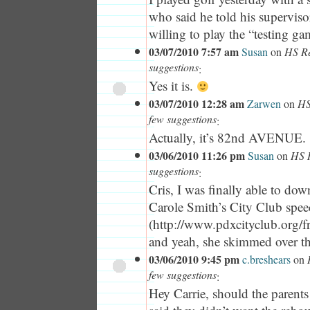
who said he told his superviso
willing to play the “testing gam
03/07/2010 7:57 am
Susan
on
HS Re
suggestions
:
Yes it is.
03/07/2010 12:28 am
Zarwen
on
HS
few suggestions
:
Actually, it’s 82nd AVENUE.
03/06/2010 11:26 pm
Susan
on
HS R
suggestions
:
Cris, I was finally able to dow
Carole Smith’s City Club sp
(http://www.pdxcityclub.org/f
and yeah, she skimmed over th
03/06/2010 9:45 pm
c.breshears
on
few suggestions
:
Hey Carrie, should the parents