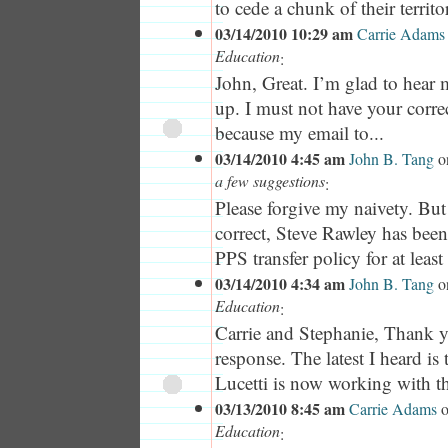
to cede a chunk of their territor
03/14/2010 10:29 am
Carrie Adams
Education
:
John, Great. I’m glad to hear 
up. I must not have your corre
because my email to...
03/14/2010 4:45 am
John B. Tang
o
a few suggestions
:
Please forgive my naivety. Bu
correct, Steve Rawley has bee
PPS transfer policy for at least 
03/14/2010 4:34 am
John B. Tang
o
Education
:
Carrie and Stephanie, Thank 
response. The latest I heard is
Lucetti is now working with th
03/13/2010 8:45 am
Carrie Adams
Education
: