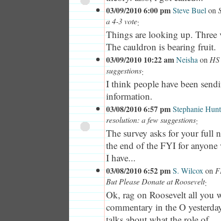
03/09/2010 6:00 pm
Steve Buel
on
a 4-3 vote
:
Things are looking up. Three v
The cauldron is bearing fruit.
03/09/2010 10:22 am
Neisha
on
HS 
suggestions
:
I think people have been sendi
information.
03/08/2010 6:57 pm
Stephanie Hunt
resolution: a few suggestions
:
The survey asks for your full 
the end of the FYI for anyone 
I have...
03/08/2010 6:52 pm
S. Wilcox
on
F
But Please Donate at Roosevelt
:
Ok, rag on Roosevelt all you w
commentary in the O yesterda
talks about what the role of...