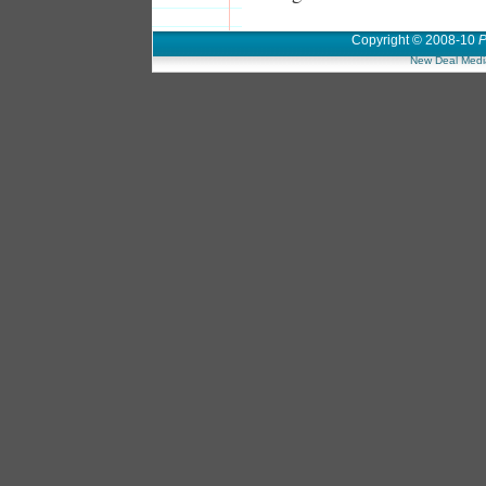
Copyright © 2008-10
P
New Deal Medi