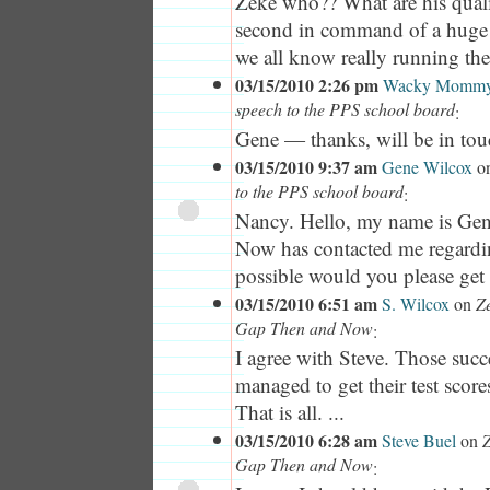
Zeke who?? What are his quali
second in command of a huge s
we all know really running the d
03/15/2010 2:26 pm
Wacky Momm
speech to the PPS school board
:
Gene — thanks, will be in tou
03/15/2010 9:37 am
Gene Wilcox
o
to the PPS school board
:
Nancy. Hello, my name is Ge
Now has contacted me regar
possible would you please get 
03/15/2010 6:51 am
S. Wilcox
on
Z
Gap Then and Now
:
I agree with Steve. Those succ
managed to get their test scor
That is all. ...
03/15/2010 6:28 am
Steve Buel
on
Z
Gap Then and Now
: