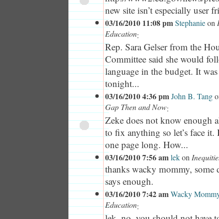
new site isn’t especially user f
03/16/2010 11:08 pm
Stephanie
on
Education
:
Rep. Sara Gelser from the Ho
Committee said she would fol
language in the budget. It wa
tonight...
03/16/2010 4:36 pm
John B. Tang
o
Gap Then and Now
:
Zeke does not know enough ab
to fix anything so let’s face it
one page long. How...
03/16/2010 7:56 am
lek
on
Inequiti
thanks wacky mommy, some d
says enough.
03/16/2010 7:42 am
Wacky Momm
Education
:
lek, no, you should not have t