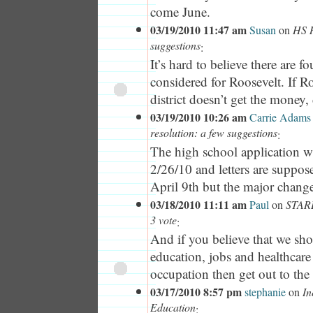
come June.
03/19/2010 11:47 am
Susan
on
HS R
suggestions
:
It’s hard to believe there are f
considered for Roosevelt. If Ro
district doesn’t get the money, d
03/19/2010 10:26 am
Carrie Adams
resolution: a few suggestions
:
The high school application 
2/26/10 and letters are suppos
April 9th but the major change
03/18/2010 11:11 am
Paul
on
STARB
3 vote
:
And if you believe that we sh
education, jobs and healthcare
occupation then get out to the a
03/17/2010 8:57 pm
stephanie
on
In
Education
: