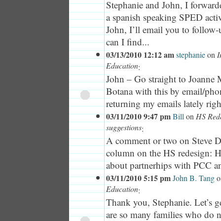
Stephanie and John, I forwarde
a spanish speaking SPED activi
John, I’ll email you to follow
can I find...
03/13/2010 12:12 am
stephanie
on
I
Education
:
John – Go straight to Joanne
Botana with this by email/pho
returning my emails lately righ
03/11/2010 9:47 pm
Bill
on
HS Rede
suggestions
:
A comment or two on Steve D
column on the HS redesign: H
about partnerhips with PCC and 
03/11/2010 5:15 pm
John B. Tang
o
Education
:
Thank you, Stephanie. Let’s g
are so many families who do 