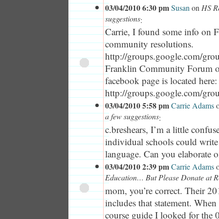
03/04/2010 6:30 pm
Susan
on
HS Re
suggestions
:
Carrie, I found some info on F
community resolutions.
http://groups.google.com/grou
Franklin Community Forum 
facebook page is located here:
http://groups.google.com/gro
03/04/2010 5:58 pm
Carrie Adams
a few suggestions
:
c.breshears, I’m a little conf
individual schools could writ
language. Can you elaborate o
03/04/2010 2:39 pm
Carrie Adams
Education… But Please Donate at R
mom, you’re correct. Their 2
includes that statement. When 
course guide I looked for the 