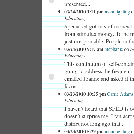
presented...
03/24/2010 1:11 pm
moonlighting
o
Education
:
Special ed got lots of money la
from stimulus money. To be mi
just irresponsible. People in the
03/24/2010 9:17 am
Stephanie
on
In
Education
:
This continuum of self-contai
going to address the frequent
emailed Joanne and asked if th
focus...
03/23/2010 10:25 pm
Carrie Adams
Education
:
I haven’t heard that SPED is o
doesn’t surprise me. I ran acro
district not long ago that...
03/23/2010 5:29 pm
moonlighting
o