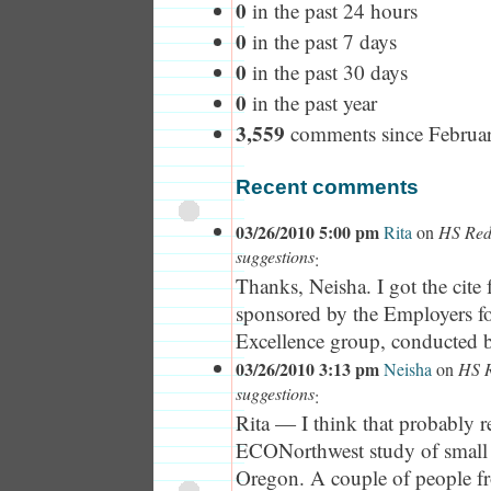
0
in the past 24 hours
0
in the past 7 days
0
in the past 30 days
0
in the past year
3,559
comments since Februa
Recent comments
03/26/2010 5:00 pm
Rita
on
HS Rede
suggestions
:
Thanks, Neisha. I got the cite
sponsored by the Employers f
Excellence group, conducted b
03/26/2010 3:13 pm
Neisha
on
HS R
suggestions
:
Rita — I think that probably re
ECONorthwest study of small 
Oregon. A couple of people 