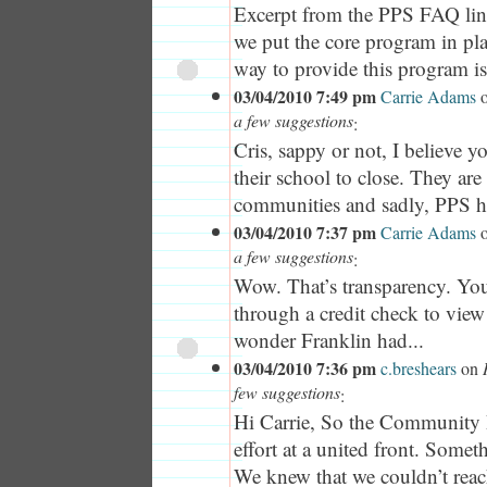
Excerpt from the PPS FAQ li
we put the core program in pla
way to provide this program is.
03/04/2010 7:49 pm
Carrie Adams
a few suggestions
:
Cris, sappy or not, I believe
their school to close. They are 
communities and sadly, PPS ha
03/04/2010 7:37 pm
Carrie Adams
a few suggestions
:
Wow. That’s transparency. You
through a credit check to vie
wonder Franklin had...
03/04/2010 7:36 pm
c.breshears
on
few suggestions
:
Hi Carrie, So the Community 
effort at a united front. Somethi
We knew that we couldn’t reac