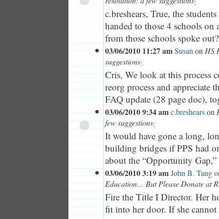
resolution: a few suggestions
:
c.breshears, True, the student
handed to those 4 schools on a
from those schools spoke out?
03/06/2010 11:27 am
Susan
on
HS R
suggestions
:
Cris, We look at this process 
reorg process and appreciate th
FAQ update (28 page doc), tog
03/06/2010 9:34 am
c.breshears
on
few suggestions
:
It would have gone a long, lo
building bridges if PPS had on
about the “Opportunity Gap,” a
03/06/2010 3:19 am
John B. Tang
o
Education… But Please Donate at R
Fire the Title I Director. Her h
fit into her door. If she cannot