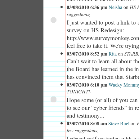
03/08/2010 6:36 pm
Neisha
on
HS R
suggestions
:
I just wanted to post a link t
survey on HS Redesign:
http://www.surveymonkey.co
feel free to take it. We’re tryin
03/07/2010 8:52 pm
Rita
on
STARB
Can’t wait to learn all about t
the Board has learned in the i
has convinced them that Starbas
03/07/2010 6:10 pm
Wacky Momm
TONIGHT!
:
Hope some (or all) of you can 
to see our “cyber friends” in re
and testimony...
03/07/2010 8:08 am
Steve Buel
on
H
few suggestions
:
I played golf yesterday with a