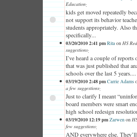
Education
:
kids get moved repeatedly bec
not support its behavior teach
students appropriately. Also t
specifically...
03/20/2010 2:41 pm
Rita
on
HS Rede
suggestions
:
I’ve heard a couple of report
that was just published that a
schools over the last 5 years....
03/19/2010 2:48 pm
Carrie Adams
a few suggestions
:
Just to clarify I meant “uninf
board members were smart eno
high school redesign resolutio
03/19/2010 12:19 pm
Zarwen
on
HS
few suggestions
:
AND everywhere else. They’ll te