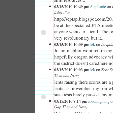
03/15/2010 10:49 pm
Stephanie
on
Education
:
http://septap.blogspot.com/201.
be at the special ed PTA meet
anyone wants to attend. The ov
very revolutionary but it...
03/15/2010 10:09 pm
lek
on
Inequit
Joann mabbot wont return my c
hopefully oregon advocacy wi
the district doesnt care.there no
03/15/2010 10:03 pm
lek
on
Zeke S
Then and Now
:
lents raising there scores are 
lents last november. my son 
state tests barely passed. my m
03/15/2010 8:14 pm
moonlighting
o
Gap Then and Now
: