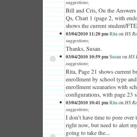
suggestions
:
Bill and Cris, On the Answers
Qs, Chart 1 (page 2, with end
shows the current student/FTE 
03/04/2010 11:20 pm
Rita
on
HS Red
suggestions
:
Thanks, Susan.
03/04/2010 10:59 pm
Susan
on
HS R
suggestions
:
Rita, Page 21 shows current 
enrollment by school type an
enrollment sceanarios with sc
configurations, with page 23 s
03/04/2010 10:41 pm
Rita
on
HS Red
suggestions
:
I don’t have time to pore ove
right now, but need to alert m
going to take the...