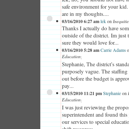
safe environment for your kid
are in my thoughts....
03/16/2010 6:27 am
lek
on
Inequiti
Thanks I actually do have som
outside of the district. Im just 
sure they would love for...
03/16/2010 5:28 am
Carrie Adams
Education
:
Stephanie, The district’s stand
purposely vague. The staffin
out before the budget is approv
pay...
03/15/2010 11:21 pm
Stephanie
on
Education
:
I was just reviewing the prop
superintendent and found this 
our services to special educati
shift resources...