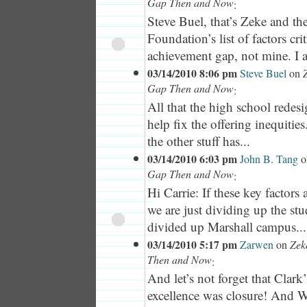
Gap Then and Now
:
Steve Buel, that’s Zeke and th
Foundation’s list of factors crit
achievement gap, not mine. I a
03/14/2010 8:06 pm
Steve Buel
on
Gap Then and Now
:
All that the high school redesi
help fix the offering inequitie
the other stuff has...
03/14/2010 6:03 pm
John B. Tang
o
Gap Then and Now
:
Hi Carrie: If these key factors 
we are just dividing up the st
divided up Marshall campus...
03/14/2010 5:17 pm
Zarwen
on
Zek
Then and Now
:
And let’s not forget that Clark’
excellence was closure! And 