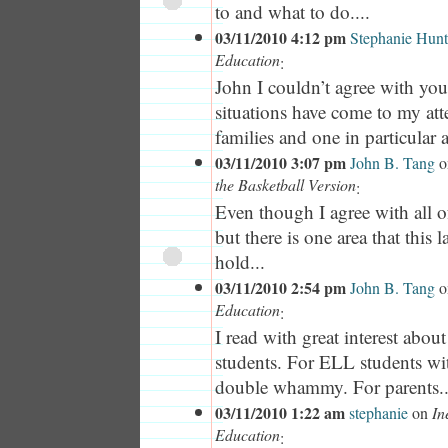
to and what to do....
03/11/2010 4:12 pm
Stephanie Hunt
Education
:
John I couldn’t agree with yo
situations have come to my att
families and one in particular 
03/11/2010 3:07 pm
John B. Tang
o
the Basketball Version
:
Even though I agree with all
but there is one area that this la
hold...
03/11/2010 2:54 pm
John B. Tang
o
Education
:
I read with great interest abou
students. For ELL students with 
double whammy. For parents..
03/11/2010 1:22 am
stephanie
on
In
Education
: