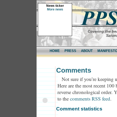
News ticker
More news
Covering the bea
Saturd
HOME
PRESS
ABOUT
MANIFEST
Comments
Not sure if you’re keeping u
Here are the most recent 100
reverse chronological order. 
to the
comments RSS feed
.
Comment statistics