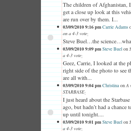
The children of Afghanistan, I
get a close up look at this vehi
are run over by them. I...
03/09/2010 9:16 pm
Carrie Adams
on a 4-3 vote
:
Steve Buel…the science…what 
03/09/2010 9:09 pm
Steve Buel
on
a 4-3 vote
:
Geez, Carrie, I looked at the p
right side of the photo to see 
are all with...
03/09/2010 9:04 pm
Christina
on
A 
STARBASE
:
I just heard about the Starbas
ago, but hadn’t had a chance to
up until tonight....
03/09/2010 9:01 pm
Steve Buel
on
a 4-3 vote
: