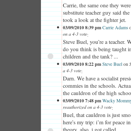
Carrie, the same one they wer
substitute teacher guy said th
took a look at the fighter jet.
03/09/2010 8:39 pm
Carrie Adams
on a 4-3 vote
:
Steve Buel, you’re a teacher. 
do you think is being taught in
children and the tank? ...
03/09/2010 8:22 pm
Steve Buel
on
a 4-3 vote
:
Darn. We have a socialist pre
commies in the schools. Actuall
the cauldron of the high schoo
03/09/2010 7:48 pm
Wacky Momm
reauthorized on a 4-3 vote
:
Buel, that cauldron is just smok
here’s my trip: i’m for peace in
theory. also, i got called...