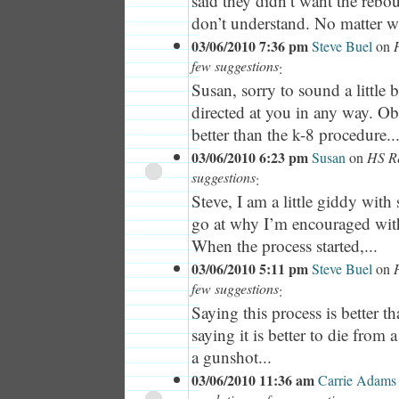
said they didn’t want the rebo
don’t understand. No matter w
03/06/2010 7:36 pm
Steve Buel
on
few suggestions
:
Susan, sorry to sound a little 
directed at you in any way. Ob
better than the k-8 procedure..
03/06/2010 6:23 pm
Susan
on
HS Re
suggestions
:
Steve, I am a little giddy with 
go at why I’m encouraged with
When the process started,...
03/06/2010 5:11 pm
Steve Buel
on
few suggestions
:
Saying this process is better th
saying it is better to die from a
a gunshot...
03/06/2010 11:36 am
Carrie Adams