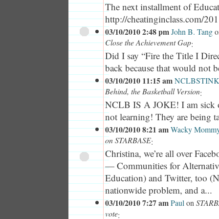
The next installment of Educa
http://cheatinginclass.com/201.
03/10/2010 2:48 pm
John B. Tang
o
Close the Achievement Gap
:
Did I say “Fire the Title I Dire
back because that would not be 
03/10/2010 11:15 am
NCLBSTINK
Behind, the Basketball Version
:
NCLB IS A JOKE! I am sick of
not learning! They are being t
03/10/2010 8:21 am
Wacky Momm
on STARBASE
:
Christina, we’re all over Fac
— Communities for Alternative
Education) and Twitter, too (No
nationwide problem, and a...
03/10/2010 7:27 am
Paul
on
STARBA
vote
: