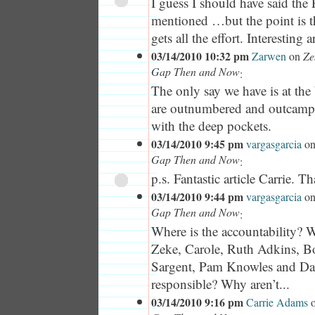
I guess I should have said the 
mentioned …but the point is th
gets all the effort. Interesting ar
03/14/2010 10:32 pm
Zarwen
on
Ze
Gap Then and Now
:
The only say we have is at the
are outnumbered and outcampa
with the deep pockets.
03/14/2010 9:45 pm
vargasgarcia
o
Gap Then and Now
:
p.s. Fantastic article Carrie. T
03/14/2010 9:44 pm
vargasgarcia
o
Gap Then and Now
:
Where is the accountability? 
Zeke, Carole, Ruth Adkins, 
Sargent, Pam Knowles and D
responsible? Why aren’t...
03/14/2010 9:16 pm
Carrie Adams