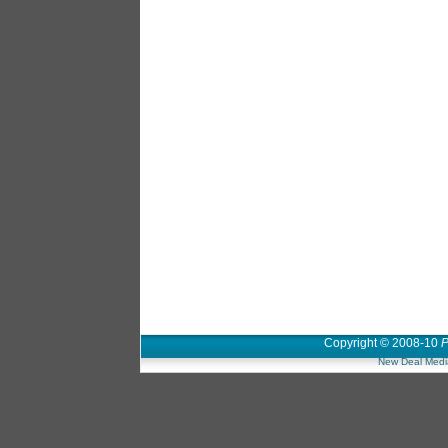
Copyright © 2008-10
P
New Deal Medi