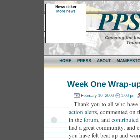
News ticker
More news
Covering the bea
Thursd
HOME
PRESS
ABOUT
MANIFEST
Week One Wrap-u
February 10, 2008
1:08 pm
Thank you to all who have 
action alerts
, commented on 
in the
forum
, and
contributed 
had a great community, and 
you have felt beat up and wor