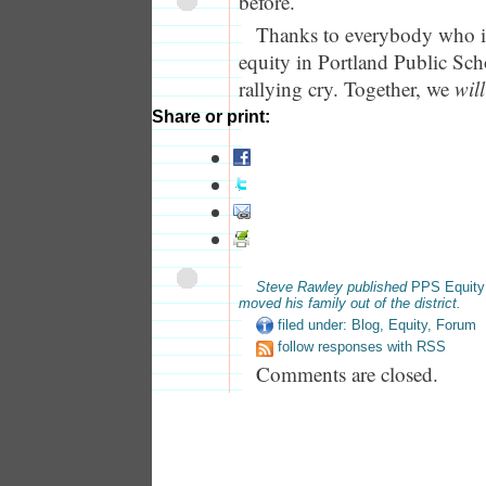
before.
Thanks to everybody who i
equity in Portland Public Sch
rallying cry. Together, we
will
Share or print:
Steve Rawley published
PPS Equity
moved his family out of the district.
filed under:
Blog
,
Equity
,
Forum
follow responses with RSS
Comments are closed.