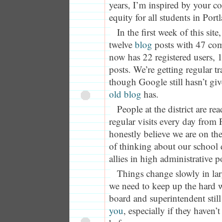
years, I’m inspired by your 
equity for all students in Por
In the first week of this site
twelve
blog
posts with 47 co
now has 22 registered users, 
posts. We’re getting regular tr
though Google still hasn’t giv
old blog
has.
People at the district are re
regular visits every day from
honestly believe we are on th
of thinking about our school d
allies in high administrative p
Things change slowly in lar
we need to keep up the hard 
board and superintendent stil
you
, especially if they haven