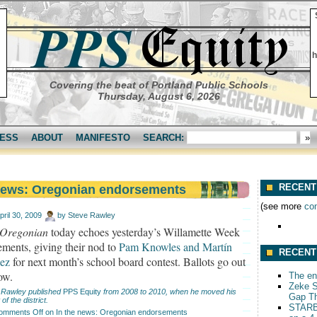
h
Covering the beat of Portland Public Schools
Thursday, August 6, 2026
ESS
ABOUT
MANIFESTO
SEARCH:
RECENT
 news: Oregonian endorsements
(see more
co
pril 30, 2009
by
Steve Rawley
Oregonian
today echoes yesterday’s Willamette Week
ments, giving their nod to
Pam Knowles and Martín
RECENT
ez
for next month’s school board contest. Ballots go out
ow.
The end
Zeke S
 Rawley published
PPS Equity
from 2008 to 2010, when he moved his
Gap T
 of the district.
STARB
omments Off
on In the news: Oregonian endorsements