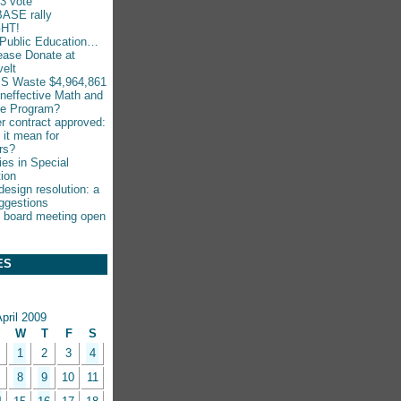
-3 vote
ASE rally
HT!
Public Education…
ease Donate at
elt
S Waste $4,964,861
Ineffective Math and
ce Program?
r contract approved:
 it mean for
rs?
ies in Special
ion
esign resolution: a
ggestions
 board meeting open
ES
pril 2009
W
T
F
S
1
2
3
4
8
9
10
11