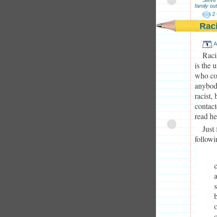
family out
2
Rac
A
Raci
is the 
who con
anybody
racist,
contact
read he
Just
followi