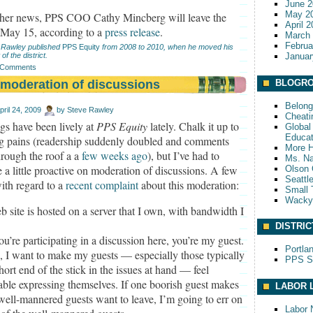
June 2
May 2
ther news, PPS COO Cathy Mincberg will leave the
April 
t May 15, according to a
press release
.
March
Februa
 Rawley published
PPS Equity
from 2008 to 2010, when he moved his
 of the district.
Januar
 Comments
moderation of discussions
BLOGRO
Belong
pril 24, 2009
by
Steve Rawley
Cheati
gs have been lively at
PPS Equity
lately. Chalk it up to
Global 
Educat
g pains (readership suddenly doubled and comments
More 
rough the roof a a
few weeks ago
), but I’ve had to
Ms. Na
a little proactive on moderation of discussions. A few
Olson 
Seattl
ith regard to a
recent complaint
about this moderation:
Small 
Wack
 site is hosted on a server that I own, with bandwidth I
DISTRIC
’re participating in a discussion here, you’re my guest.
Portla
, I want to make my guests — especially those typically
PPS S
hort end of the stick in the issues at hand — feel
able expressing themselves. If one boorish guest makes
LABOR 
well-mannered guests want to leave, I’m going to err on
Labor 