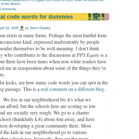
 of the district.
 Comments
ial code words for dummies
pril 19, 2009
by
Steve Rawley
sm exists in many forms. Perhaps the most hurtful form
unconscious kind, expressed inadvertently by people
sider themselves to be well-meaning. I don’t think
 who contributes to the discussions at
PPS Equity
is a
 but there have been times when non-white readers have
ed me in exasperation about some of the things they’ve
re.
 for kicks, see how many code words you can spot in the
ng passage. This is a
real comment on a different blog
.
We live in our neighborhood b/c it’s what we
can afford, but the schools here are scoring so low
and are socially very rough. We go to a charter
school (thankfully k-8) about 4mi away, and have
been developing a great community there. Most
of the kids in our neighborhood go to various
other schools too. Ironically, they are the more