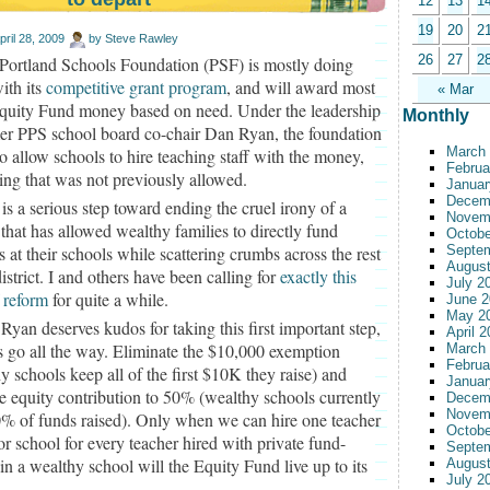
12
13
1
19
20
2
pril 28, 2009
by
Steve Rawley
26
27
2
Portland Schools Foundation (PSF) is mostly doing
ith its
competitive grant program
, and will award most
« Mar
Equity Fund money based on need. Under the leadership
Monthly
mer PPS school board co-chair Dan Ryan, the foundation
March
so allow schools to hire teaching staff with the money,
Februa
ng that was not previously allowed.
Januar
Decem
 is a serious step toward ending the cruel irony of a
Novem
that has allowed wealthy families to directly fund
Octobe
s at their schools while scattering crumbs across the rest
Septe
August
district. I and others have been calling for
exactly this
July 2
 reform
for quite a while.
June 2
May 2
Ryan deserves kudos for taking this first important step,
April 
’s go all the way. Eliminate the $10,000 exemption
March
Februa
y schools keep all of the first $10K they raise) and
Januar
he equity contribution to 50% (wealthy schools currently
Decem
Novem
0% of funds raised). Only when we can hire one teacher
Octobe
or school for every teacher hired with private fund-
Septe
 in a wealthy school will the Equity Fund live up to its
August
July 2