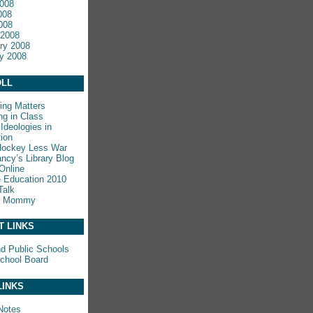
008
008
2008
 2008
ry 2008
y 2008
LL
ing Matters
ng in Class
Ideologies in
ion
Hockey Less War
ncy’s Library Blog
Online
e Education 2010
Talk
y Mommy
T LINKS
nd Public Schools
chool Board
LINKS
Notes