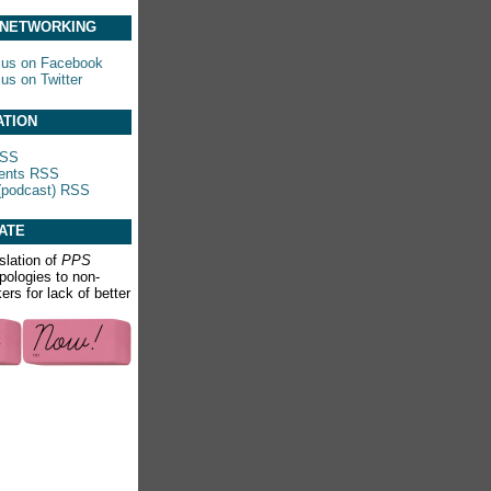
 NETWORKING
 us on Facebook
 us on Twitter
ATION
RSS
nts RSS
(podcast) RSS
ATE
slation of
PPS
apologies to non-
rs for lack of better