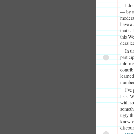
I do
— by a
moderat
have a 
that is
this We
deraile
In t
partici
informe
contrib
learned
number 
I’ve
lists, 
with so
somethi
ugly th
know of
discour
Steve