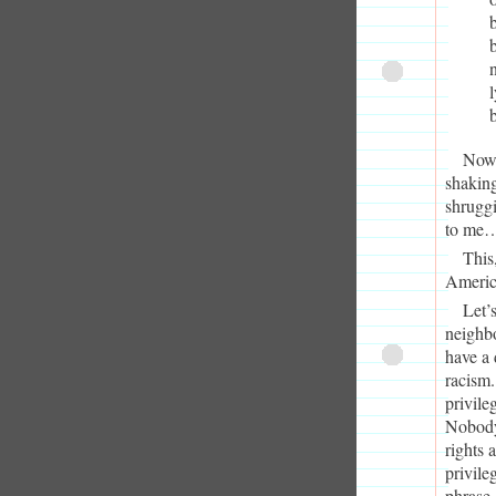
Now,
shaking
shrugg
to me…
This,
Americ
Let’s
neighb
have a 
racism.
privile
Nobody 
rights 
privile
phrase.