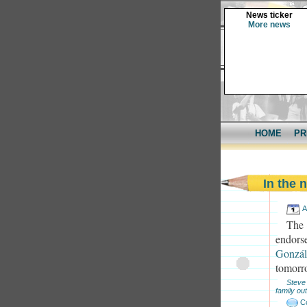
News ticker
More news
HOME
PR
In the
A
The
endorse
Gonzál
tomorr
Steve
family out
C