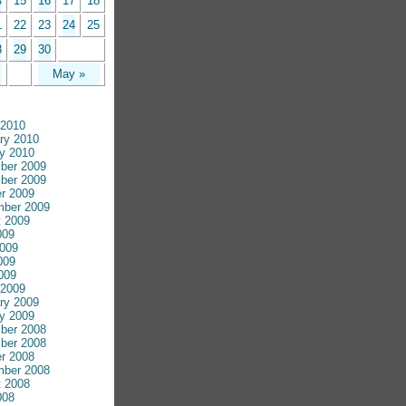
4
15
16
17
18
1
22
23
24
25
8
29
30
May »
 2010
ry 2010
y 2010
ber 2009
ber 2009
r 2009
mber 2009
 2009
009
009
009
2009
 2009
ry 2009
y 2009
ber 2008
ber 2008
r 2008
mber 2008
 2008
008