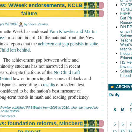
on a 4
ews: WWeek endorsements, NCLB
STARB
TONIG
failure
FREE 
But Pl
Roosev
pril 29, 2009
by
Steve Rawley
Did PP
amette Week has endorsed
Pam Knowles and Martín
on an 
Scien
ez
for school board. On the national front, the New
Teache
mes reports that the
achievement gap persists in spite
What’s
hild left behind
.
teache
Inequit
Educat
The achievement gap between white and
HS Red
minority students has not narrowed in recent
few su
years, despite the focus of the
No Child Left
School
thread
Behind
law on improving the scores of blacks and
Hispanics, according to
results
of a federal test
ARCHIV
considered to be the nation’s best measure of
Daily
long-term trends in math and reading proficiency.
A
 Rawley published
PPS Equity
from 2008 to 2010, when he moved his
S
M
T
 of the district.
 Comments
ws: foundation reforms, Mincberg
5
6
7
to depart