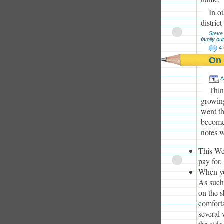
In o
distric
Steve
family out
4
On 
A
Thin
growin
went th
become 
notes w
This Web
pay for.
When you
As such
on the s
comfort
several 