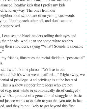
balanced, healthy kids that I prefer my kids
befriend anyway. The ones from our
neighborhood school are often yelling cusswords,
lying, flipping each other off, and don’t seem to
be supervised.
 I can see the black readers rolling their eyes and
 their heads. And I can see some white readers
ing their shoulders, saying “What? Sounds reasonable
.”
 my friends, illustrates the racial divide in “post-racial”
a.
 start with the first phrase: “We live in our
orhood b/c it’s what we can afford….” Right away, we
denial of privilege. And privilege is at the heart of
 This is a show stopper for readers who are not
ged (e.g. non-white or economically disadvantaged).
who’s a product of a generational struggle for basic
and justice wants to explain to you that you are, in fact,
ged, and they’re not likely to get beyond this first