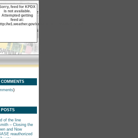
Sorry, feed for KPDX
is not available.
Attempted getting
feed at:
ttp://w1.weather.gov/xml/current_obs/KPDX.rss
 COMMENTS
mments
)
 POSTS
 of the line
mith – Closing the
hen and Now
ASE reauthorized