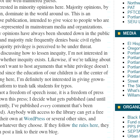
 of the well-mannered guests.
Northw
erested in minority opinions here. Majority opinions, by
PAT
on, dominate in the world around us. This is an
PFTCE
Portla
ive publication, intended to give voice to people who are
SEIU L
l-represented in mainstream media and organizations.
y opinions have always been shouted down in the public
MEDIA
and majority rule frequently denies basic civil rights
El His
ority privilege is perceived to be under threat.
Oregon
 discussing how to lessen inequity, I’m not interested in
Portla
Portla
whether inequity exists. Likewise, if we’re talking about
Portla
don’t want to host arguments that white privilege doesn’t
Portla
nd since the education of our children is at the center of
Portla
Portla
ng here, I’m definitely not interested in giving grown-
Street
atform to trash talk students for typos.
The S
What'
not a freedom of speech issue, it is a freedom of press
Willam
 own this press; I decide what gets published (and until
ently, I’ve published
every
comment that’s been
ORGANI
d). Anybody with access to the library can get a free
their own at
WordPress
or several other sites, and
Black P
Fund o
 whatever they choose. If they follow
the rules here
, they
PPS Pa
 post a link to their own blog.
SEPT
Urban 