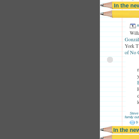
In the n
A
Will
Gonzál
York Ti
of No C
Steve
family out
9
In the ne