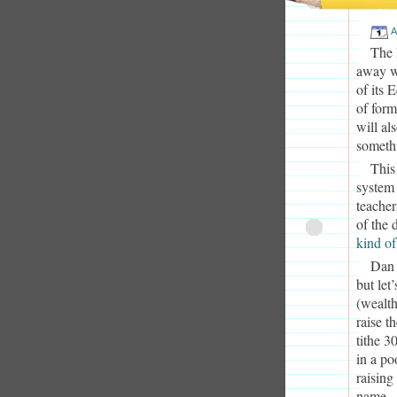
A
The 
away w
of its 
of for
will al
somethi
This
system 
teacher
of the 
kind of
Dan 
but let
(wealth
raise t
tithe 3
in a po
raising
name.