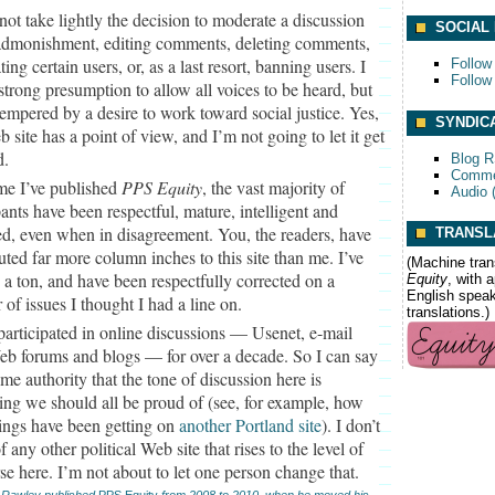
 not take lightly the decision to moderate a discussion
SOCIAL
dmonishment, editing comments, deleting comments,
ing certain users, or, as a last resort, banning users. I
Follow
Follow
strong presumption to allow all voices to be heard, but
 tempered by a desire to work toward social justice. Yes,
SYNDIC
b site has a point of view, and I’m not going to let it get
d.
Blog 
Comme
ime I’ve published
PPS Equity
, the vast majority of
Audio 
pants have been respectful, mature, intelligent and
d, even when in disagreement. You, the readers, have
TRANSL
uted far more column inches to this site than me. I’ve
(Machine tran
 a ton, and have been respectfully corrected on a
Equity
, with 
English speake
of issues I thought I had a line on.
translations.)
 participated in online discussions — Usenet, e-mail
Web forums and blogs — for over a decade. So I can say
me authority that the tone of discussion here is
ng we should all be proud of (see, for example, how
ings have been getting on
another Portland site
). I don’t
 any other political Web site that rises to the level of
se here. I’m not about to let one person change that.
 Rawley published
PPS Equity
from 2008 to 2010, when he moved his