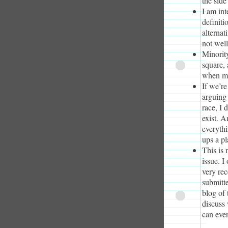
the side
I am int
definiti
alternat
not wel
Minorit
square, 
when maj
If we’re
arguing 
race, I 
exist. A
everythi
ups a pl
This is 
issue. I
very rec
submitte
blog of 
discuss
can even