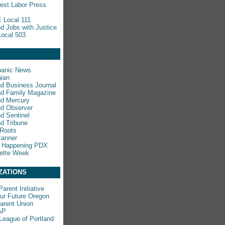
est Labor Press
 Local 111
nd Jobs with Justice
ocal 503
panic News
ian
nd Business Journal
nd Family Magazine
nd Mercury
nd Observer
nd Sentinel
nd Tribune
 Roots
kanner
s Happening PDX
ette Week
ZATIONS
arent Initiative
ur Future Oregon
rent Union
AP
League of Portland