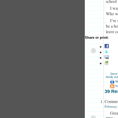
school 
I wa
Who we
I’ve
be a ho
leave 
Share or print:
Steve
family out
fi
f
39 Re
Commen
February
Great