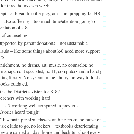
 for three hours each week.
epth or breadth to the program – not prepping for HS
is also suffering – too much time/attention going to
ntation of k-8
 of counseling
supported by parent donations – not sustainable
isula – like some things about k-8 need more support
PS
nrichment, no drama, art, music, no counselor, no
 management specialist, no IT, computers and a barely
ning library. No system in the library, no way to find a
books outdated.
 is the District’s vision for K-8?
teachers with working hard.
 – k-7 working well compared to previous
/stories heard tonight.
E – main problem classes with no room, no nurse or
r sick kids to go, no lockers – textbooks deteriorating
hey are carried all day, home and back to school every