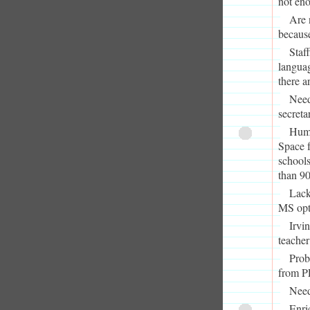
not eno
Are 
because
Staf
languag
there a
Need
secretar
Humb
Space f
schools
than 9
Lack
MS opti
Irvi
teacher
Prob
from P
Need
Enri