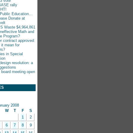
-3 vote
ASE rally
HT!
Public Education…
ease Donate at
elt
S Waste $4,964,861
Ineffective Math and
ce Program?
r contract approved:
 it mean for
rs?
ies in Special
ion
esign resolution: a
ggestions
 board meeting open
ES
bruary 2008
W
T
F
S
1
2
6
7
8
9