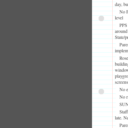
day, bu
No P
level
PPS 
around 
State/p
Pare
implem
Rose
buildin
window
playgro
screens
No e
No r
SUN 
Staf
late. N
Pare