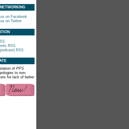
 NETWORKING
 us on Facebook
 us on Twitter
ATION
RSS
nts RSS
(podcast) RSS
ATE
slation of
PPS
apologies to non-
rs for lack of better