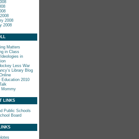
008
008
2008
 2008
ry 2008
y 2008
LL
ing Matters
ng in Class
Ideologies in
ion
Hockey Less War
ncy’s Library Blog
Online
e Education 2010
Talk
y Mommy
T LINKS
nd Public Schools
chool Board
LINKS
Notes