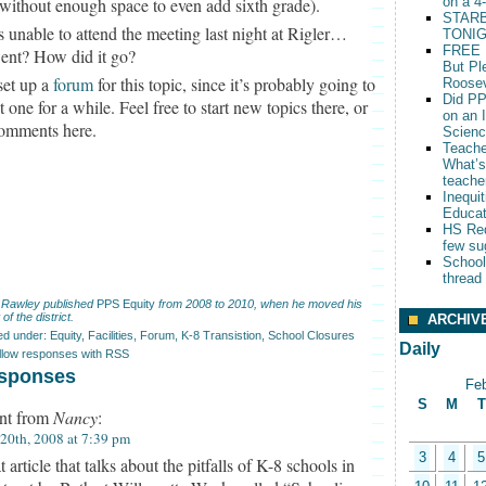
without enough space to even add sixth grade).
on a 4
STARB
s unable to attend the meeting last night at Rigler…
TONIG
FREE 
nt? How did it go?
But Pl
 set up a
forum
for this topic, since it’s probably going to
Roosev
Did PP
t one for a while. Feel free to start new topics there, or
on an 
comments here.
Scien
Teache
What’s
teache
Inequit
Educat
HS Red
few su
School
thread
 Rawley published
PPS Equity
from 2008 to 2010, when he moved his
 of the district.
ARCHIV
led under:
Equity
,
Facilities
,
Forum
,
K-8 Transistion
,
School Closures
Daily
ollow responses with RSS
sponses
Fe
S
M
T
t from
Nancy
:
 20th, 2008 at 7:39 pm
3
4
5
 article that talks about the pitfalls of K-8 schools in