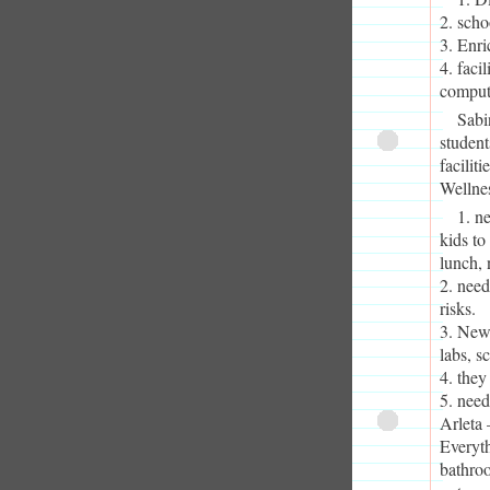
2. scho
3. Enri
4. faci
compute
Sabi
student
facilit
Wellne
1. ne
kids to
lunch, 
2. need
risks.
3. Newe
labs, s
4. they
5. need
Arleta 
Everyth
bathro