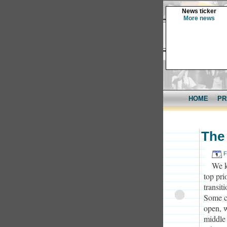
News ticker
More news
HOME
PR
The 
F
We k
top pri
transit
Some c
open, w
middle 