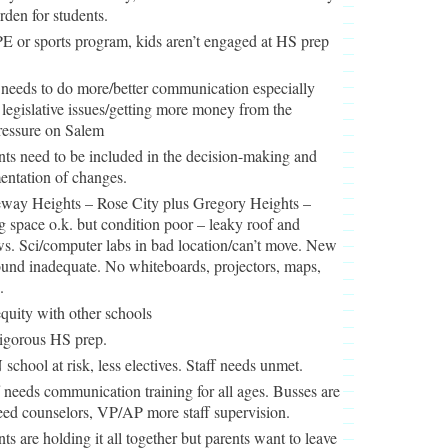
rden for students.
E or sports program, kids aren’t engaged at HS prep
needs to do more/better communication especially
legislative issues/getting more money from the
ressure on Salem
nts need to be included in the decision-making and
entation of changes.
way Heights – Rose City plus Gregory Heights –
g space o.k. but condition poor – leaky roof and
s. Sci/computer labs in bad location/can’t move. New
und inadequate. No whiteboards, projectors, maps,
.
quity with other schools
igorous HS prep.
school at risk, less electives. Staff needs unmet.
f needs communication training for all ages. Busses are
eed counselors, VP/AP more staff supervision.
nts are holding it all together but parents want to leave