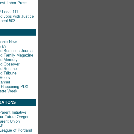
est Labor Press
 Local 111
nd Jobs with Justice
ocal 503
panic News
ian
nd Business Journal
nd Family Magazine
nd Mercury
nd Observer
nd Sentinel
nd Tribune
 Roots
kanner
s Happening PDX
ette Week
ZATIONS
arent Initiative
ur Future Oregon
rent Union
AP
League of Portland