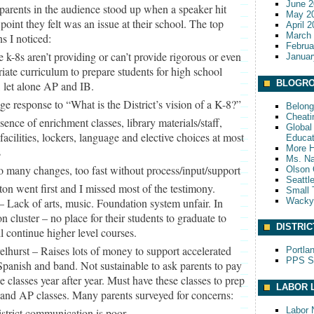
June 2
parents in the audience stood up when a speaker hit
May 2
point they felt was an issue at their school. The top
April 
March
s I noticed:
Februa
e k-8s aren’t providing or can’t provide rigorous or even
Januar
iate curriculum to prepare students for high school
BLOGRO
, let alone AP and IB.
ge response to “What is the District’s vision of a K-8?”
Belong
Cheati
sence of enrichment classes, library materials/staff,
Global 
acilities, lockers, language and elective choices at most
Educat
More 
s
Ms. Na
o many changes, too fast without process/input/support
Olson 
Seattl
ton went first and I missed most of the testimony.
Small 
Wack
 Lack of arts, music. Foundation system unfair. In
on cluster – no place for their students to graduate to
DISTRIC
ll continue higher level courses.
elhurst – Raises lots of money to support accelerated
Portla
PPS S
panish and band. Not sustainable to ask parents to pay
se classes year after year. Must have these classes to prep
LABOR 
and AP classes. Many parents surveyed for concerns:
Labor 
istrict communication is poor