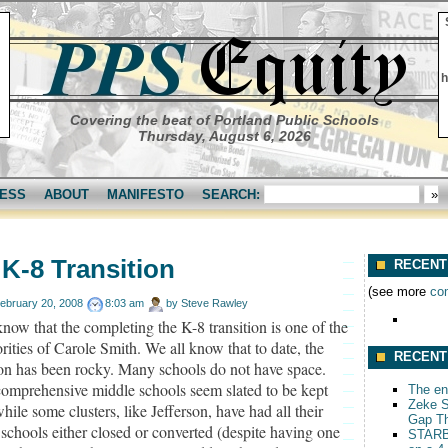
h
Covering the beat of Portland Public Schools
Thursday, August 6, 2026
ESS
ABOUT
MANIFESTO
SEARCH:
K-8 Transition
RECENT
(see more
co
ebruary 20, 2008
8:03 am
by
Steve Rawley
now that the completing the K-8 transition is one of the
orities of Carole Smith. We all know that to date, the
RECENT
ion has been rocky. Many schools do not have space.
omprehensive middle schools seem slated to be kept
The end
Zeke S
hile some clusters, like Jefferson, have had all their
Gap T
schools either closed or converted (despite having one
STARB