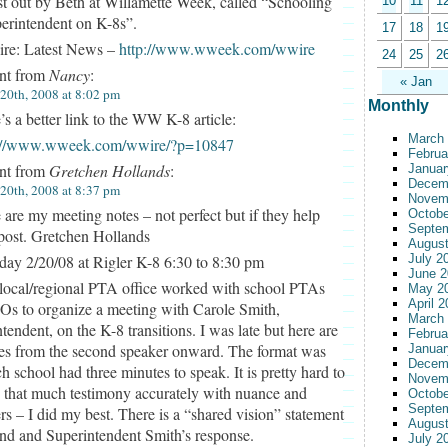
t out by Beth at Willamette Week, called “Schooling
10
11
1
erintendent on K-8s”.
17
18
1
e: Latest News –
http://www.wweek.com/wwire
24
25
2
t from
Nancy
:
« Jan
 20th, 2008 at 8:02 pm
Monthly
’s a better link to the WW K-8 article:
March
p://www.wweek.com/wwire/?p=10847
Februa
t from
Gretchen Hollands
:
Januar
Decem
 20th, 2008 at 8:37 pm
Novem
 are my meeting notes – not perfect but if they help
Octobe
Septe
post. Gretchen Hollands
August
day 2/20/08 at Rigler K-8 6:30 to 8:30 pm
July 2
June 2
local/regional PTA office worked with school PTAs
May 2
April 
Os to organize a meeting with Carole Smith,
March
tendent, on the K-8 transitions. I was late but here are
Februa
es from the second speaker onward. The format was
Januar
Decem
ch school had three minutes to speak. It is pretty hard to
Novem
 that much testimony accurately with nuance and
Octobe
Septe
ers – I did my best. There is a “shared vision” statement
August
end and Superintendent Smith’s response.
July 2