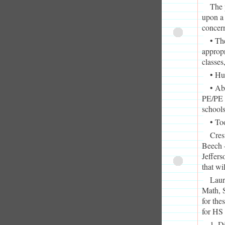
The 
upon a 
concern
• Th
appropr
classes
• Hu
• Ab
PE/PE f
school
• To
Cres
Beech –
Jeffers
that wi
Laur
Math, S
for the
for HS 
1. D