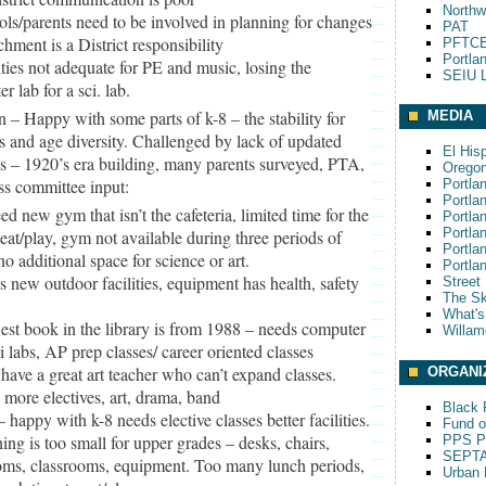
Northw
ols/parents need to be involved in planning for changes
PAT
chment is a District responsibility
PFTCE
Portla
lities not adequate for PE and music, losing the
SEIU L
r lab for a sci. lab.
n – Happy with some parts of k-8 – the stability for
MEDIA
s and age diversity. Challenged by lack of updated
El His
ies – 1920’s era building, many parents surveyed, PTA,
Oregon
ss committee input:
Portla
Portla
ed new gym that isn’t the cafeteria, limited time for the
Portla
Portla
 eat/play, gym not available during three periods of
Portla
no additional space for science or art.
Portla
s new outdoor facilities, equipment has health, safety
Street
The S
What'
st book in the library is from 1988 – needs computer
Willam
ci labs, AP prep classes/ career oriented classes
 have a great art teacher who can’t expand classes.
ORGANI
 more electives, art, drama, band
Black P
– happy with k-8 needs elective classes better facilities.
Fund o
ing is too small for upper grades – desks, chairs,
PPS Pa
SEPT
oms, classrooms, equipment. Too many lunch periods,
Urban 