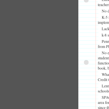
teacher
No d
K-5 
impleme
Lack
k-8 
Penn
from P
No e
student
functio
book, 
What
Credit 
Lent
schools
SPAC
area fo
since t