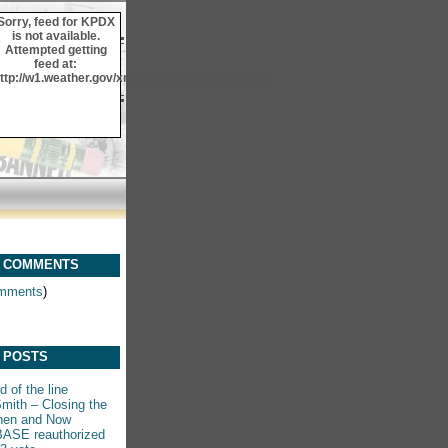
Sorry, feed for KPDX
is not available.
Attempted getting
feed at:
ttp://w1.weather.gov/xml/current_obs/KPDX.rss
 COMMENTS
mments
)
 POSTS
 of the line
mith – Closing the
hen and Now
ASE reauthorized