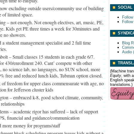
ugh time to eat/play.
now excluding outside users/community use of building
SOCIAL
 of limited space.
Follow
fing – not enough. Not enough electives, art, music, PE,
Follow
e. Kids get PE three times a week for 30minutes and
SYNDIC
re no showers.
 a student management specialist and 2 full time
Blog 
Comme
ies.
Audio 
olt – Small classes 15 students in each grade 6/7.
or 430/enrollment 240. Cant’ compete with other
TRANSL
, no science lab, no languages, no SUN school, more
(Machine tran
0% free and reduced lunch kids, Tubman option closed.
Equity
, with 
English speake
 of freedom for upper class commensurate with age, no
translations.)
on for Jefferson cluster kids
ngton – embraced k-8, good school climate, community,
 relationships
lems – academic rigor has suffered – lack of support
PS, financial and guidance/communication
 more money for programs/staff
chment block scheduling program leaves kids without a