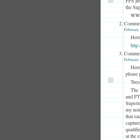
PPS jus
the Sup
WWir
Commen
February
Here
htt
Commen
February
Here
please 
Tues
The 
and PT
Superin
my not
that ea
capture
qualifi
at the 