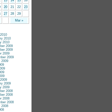
2
13
14
15
16
9
20
21
22
23
6
27
28
29
Mar »
 2010
ry 2010
y 2010
ber 2009
ber 2009
r 2009
mber 2009
 2009
009
009
009
2009
 2009
ry 2009
y 2009
ber 2008
ber 2008
r 2008
mber 2008
 2008
008