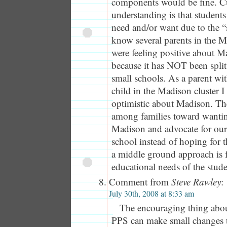
components would be fine. C
understanding is that students 
need and/or want due to the “
know several parents in the 
were feeling positive about M
because it has NOT been spli
small schools. As a parent wi
child in the Madison cluster I
optimistic about Madison. T
among families toward wantin
Madison and advocate for ou
school instead of hoping for t
a middle ground approach is 
educational needs of the stude
Comment from
Steve Rawley
:
July 30th, 2008 at 8:33 am
The encouraging thing abou
PPS can make small changes t