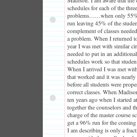
Madison. I am aware that the 
schedules for each of the thr
problems……when only 55% o
run leaving 45% of the studen
complement of classes needed 
a problem. When I returned t
year I was met with similar c
needed to put in an additiona
schedules work so that student
When I arrived I was met wit
that worked and it was nearly
before all students were prope
correct classes. When Madiso
ten years ago when I started a
together the counselors and th
charge of the master course s
get a 96% run for the coming
I am describing is only a frac