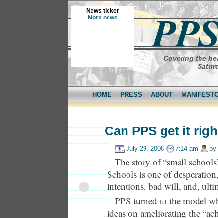
News ticker
More news
Covering the bea
Saturd
HOME
PRESS
ABOUT
MANIFEST
Can PPS get it rig
July 29, 2008
7:14 am
by
The story of “small schools
Schools is one of desperation
intentions, bad will, and, ultim
PPS turned to the model wh
ideas on ameliorating the “ac