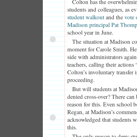
Colton has the overwhelmin
students and colleagues, as e
student walkout
and the
vote 
Madison principal Pat Thom
school year in June.
The situation at Madison c
moment for Carole Smith. Her 
side with administrators again
teachers, calling their actions
Colton’s involuntary transfer 
proceeding.
But will students at Madiso
denied cross-over? There can 
reason for this. Even school
Regan, at Madison’s commenc
acknowledged that students wa
this.
The only reason to deny stud