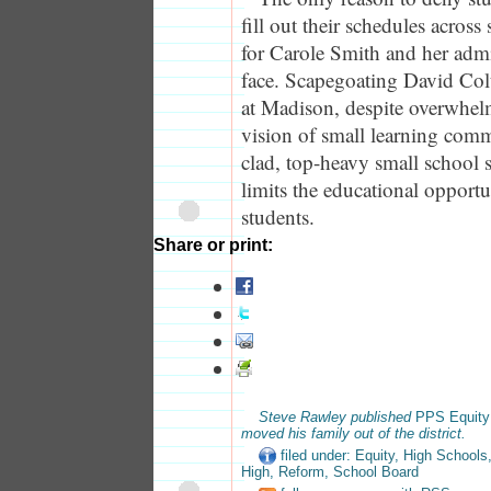
fill out their schedules across 
for Carole Smith and her admi
face. Scapegoating David Col
at Madison, despite overwhel
vision of small learning comm
clad, top-heavy small school s
limits the educational opport
students.
Share or print:
Steve Rawley published
PPS Equity
moved his family out of the district.
filed under:
Equity
,
High Schools
High
,
Reform
,
School Board