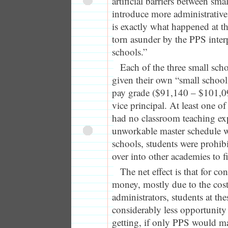
artificial barriers between smal
introduce more administrative
is exactly what happened at t
torn asunder by the PPS inter
schools.”
Each of the three small sch
given their own “small school 
pay grade ($91,140 – $101,0
vice principal. At least one of
had no classroom teaching ex
unworkable master schedule w
schools, students were prohib
over into other academies to fi
The net effect is that for c
money, mostly due to the cost
administrators, students at the
considerably less opportunity
getting, if only PPS would m