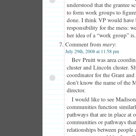
understood that the grantee 
to form work groups to figur
done. I think VP would have 
responsibility for the mess: 
her idea of a “work group” is.
Comment from
mary
:
July 29th, 2008 at 11:58 pm
Bev Pruitt was area coordin
cluster and Lincoln cluster. S
coordinator for the Grant and 
don’t know the name of the M
director.
I would like to see Madison
communities function similarl
pathways that are in place at 
communities or pathways that f
relationships between people