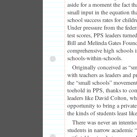
aside for a moment the fact th
small input in the equation th
school success rates for childr
Under pressure from the feder
test scores, PPS leaders turne
Bill and Melinda Gates Founda
comprehensive high schools 
schools-within-schools.
Originally conceived as “s
with teachers as leaders and pr
the “small schools” movement
toehold in PPS, thanks to com
leaders like David Colton, w
opportunity to bring a privat
the kinds of students least like
There was never an intentio
students in narrow academic “s