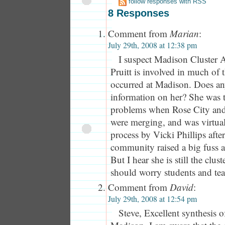
follow responses with RSS
8 Responses
Comment from
Marian
:
July 29th, 2008 at 12:38 pm
I suspect Madison Cluster 
Pruitt is involved in much of 
occurred at Madison. Does a
information on her? She was t
problems when Rose City an
were merging, and was virtua
process by Vicki Phillips afte
community raised a big fuss a
But I hear she is still the clus
should worry students and te
Comment from
David
:
July 29th, 2008 at 12:54 pm
Steve, Excellent synthesis o