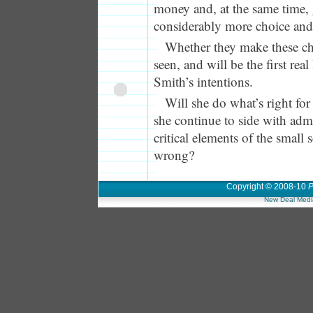
money and, at the same time, 
considerably more choice and
Whether they make these cha
seen, and will be the first real
Smith’s intentions.
Will she do what’s right for 
she continue to side with adm
critical elements of the small
wrong?
Copyright © 2008-10
P
New Deal Medi