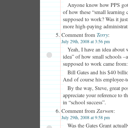
Anyone know how PPS got 
of how these “small learning
supposed to work? Was it just 
more high-paying administrati
Comment from
Terry
:
July 29th, 2008 at 3:56 pm
Yeah, I have an idea about
idea” of how small schools –
supposed to work came from:
Bill Gates and his $40 billi
And of course his employee-to
By the way, Steve, great pos
appreciate your reference to t
in “school success”.
Comment from
Zarwen
:
July 29th, 2008 at 9:58 pm
Was the Gates Grant actually