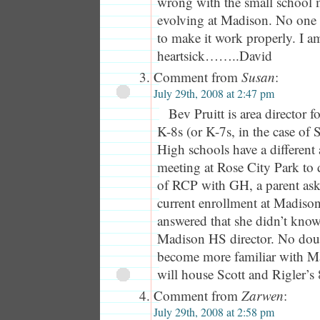
wrong with the small school 
evolving at Madison. No one e
to make it work properly. I a
heartsick……..David
Comment from
Susan
:
July 29th, 2008 at 2:47 pm
Bev Pruitt is area director 
K-8s (or K-7s, in the case of 
High schools have a different a
meeting at Rose City Park to 
of RCP with GH, a parent ask
current enrollment at Madiso
answered that she didn’t know
Madison HS director. No doub
become more familiar with M
will house Scott and Rigler’s 
Comment from
Zarwen
:
July 29th, 2008 at 2:58 pm