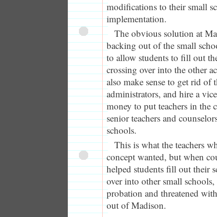
modifications to their small s
implementation.
The obvious solution at Ma
backing out of the small schoo
to allow students to fill out t
crossing over into the other a
also make sense to get rid of 
administrators, and hire a vice
money to put teachers in the 
senior teachers and counselors
schools.
This is what the teachers w
concept wanted, but when co
helped students fill out their
over into other small schools
probation and threatened with
out of Madison.