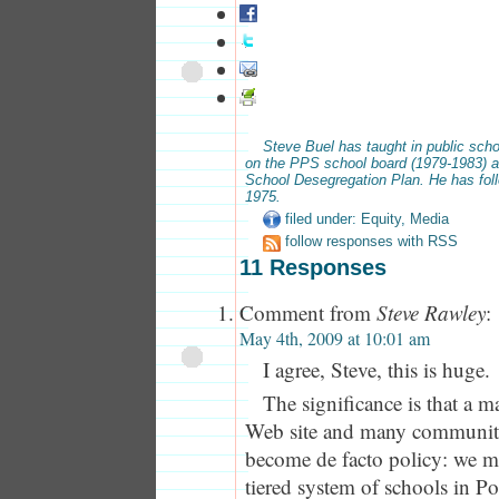
Steve Buel has taught in public scho
on the PPS school board (1979-1983) a
School Desegregation Plan. He has fol
1975.
filed under:
Equity
,
Media
follow responses with RSS
11 Responses
Comment from
Steve Rawley
:
May 4th, 2009 at 10:01 am
I agree, Steve, this is huge.
The significance is that a m
Web site and many communit
become de facto policy: we mu
tiered system of schools in Po