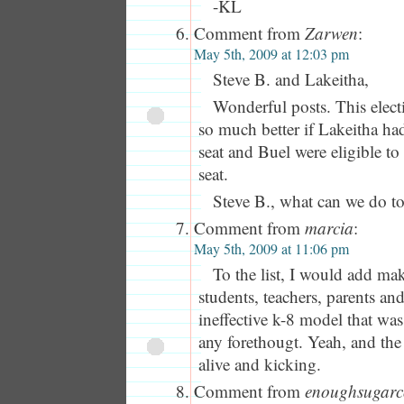
-KL
Comment from
Zarwen
:
May 5th, 2009 at 12:03 pm
Steve B. and Lakeitha,
Wonderful posts. This elec
so much better if Lakeitha ha
seat and Buel were eligible to
seat.
Steve B., what can we do t
Comment from
marcia
:
May 5th, 2009 at 11:06 pm
To the list, I would add ma
students, teachers, parents and
ineffective k-8 model that wa
any forethougt. Yeah, and th
alive and kicking.
Comment from
enoughsugarc