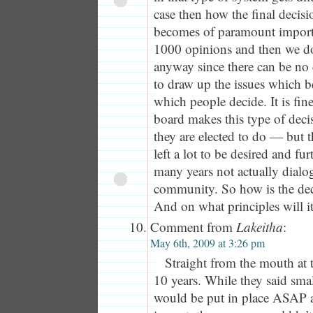
case then how the final decisi
becomes of paramount import
1000 opinions and then we d
anyway since there can be no
to draw up the issues which b
which people decide. It is fin
board makes this type of deci
they are elected to do — but t
left a lot to be desired and fu
many years not actually dialo
community. So how is the dec
And on what principles will i
Comment from
Lakeitha
:
May 6th, 2009 at 3:26 pm
Straight from the mouth at 
10 years. While they said sma
would be put in place ASAP 