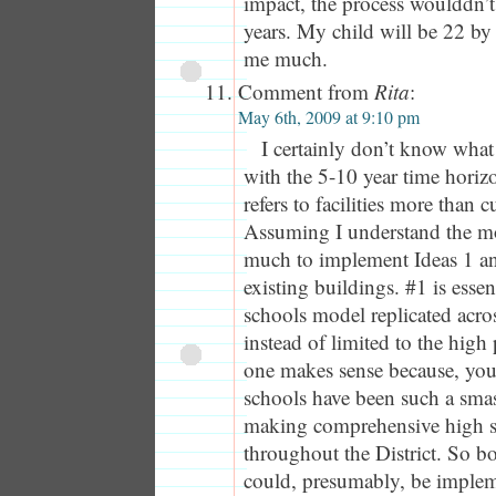
impact, the process woulddn’t
years. My child will be 22 by
me much.
Comment from
Rita
:
May 6th, 2009 at 9:10 pm
I certainly don’t know wha
with the 5-10 year time horizo
refers to facilities more than
Assuming I understand the mo
much to implement Ideas 1 an
existing buildings. #1 is essen
schools model replicated acros
instead of limited to the high
one makes sense because, you
schools have been such a smas
making comprehensive high s
throughout the District. So b
could, presumably, be implem