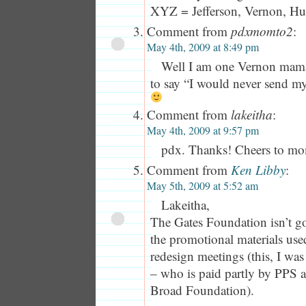
XYZ = Jefferson, Vernon, H
Comment from
pdxmomto2
:
May 4th, 2009 at 8:49 pm
Well I am one Vernon mam
to say “I would never send m
Comment from
lakeitha
:
May 4th, 2009 at 9:57 pm
pdx. Thanks! Cheers to mo
Comment from
Ken Libby
:
May 5th, 2009 at 5:52 am
Lakeitha,
The Gates Foundation isn’t go
the promotional materials use
redesign meetings (this, I was
– who is paid partly by PPS a
Broad Foundation).