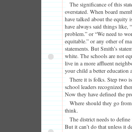
The significance of this sta
overstated. When board membe
have talked about the equity i
have always said things like, 
problem.” or “We need to wo
equitable.” or any other of m
statements. But Smith’s state
white. The schools are not eq
live in a more affluent neigh
your child a better education a
There it is folks. Step two i
school leaders recognized the
Now they have defined the p
Where should they go from 
think.
The district needs to defin
But it can’t do that unless it d