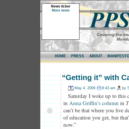
News ticker
More news
Covering the bea
Monda
HOME
PRESS
ABOUT
MANIFEST
“Getting it” with C
May 4, 2009
9:43 am
by
Saturday I woke up to this
in
Anna Griffin’s column
in
T
can’t be that where you live 
of education you get, but that
now.”