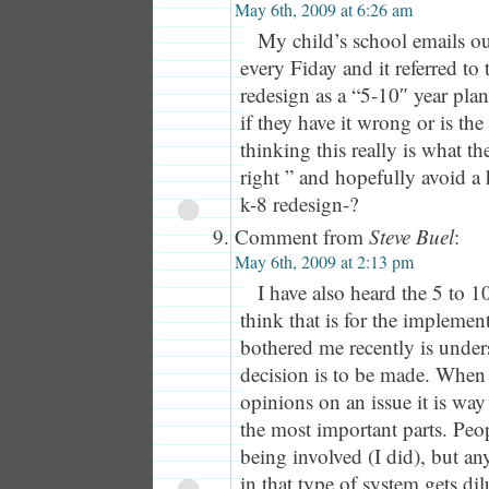
May 6th, 2009 at 6:26 am
My child’s school emails ou
every Fiday and it referred to
redesign as a “5-10″ year pl
if they have it wrong or is the 
thinking this really is what the
right ” and hopefully avoid a
k-8 redesign-?
Comment from
Steve Buel
:
May 6th, 2009 at 2:13 pm
I have also heard the 5 to 10
think that is for the implemen
bothered me recently is unde
decision is to be made. When y
opinions on an issue it is way
the most important parts. Peo
being involved (I did), but a
in that type of system gets dil