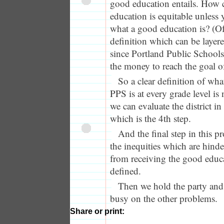
good education entails. How 
education is equitable unless 
what a good education is? (Of
definition which can be layere
since Portland Public Schools
the money to reach the goal o
So a clear definition of wh
PPS is at every grade level is 
we can evaluate the district in
which is the 4th step.
And the final step in this pr
the inequities which are hind
from receiving the good educ
defined.
Then we hold the party and 
busy on the other problems.
Share or print: