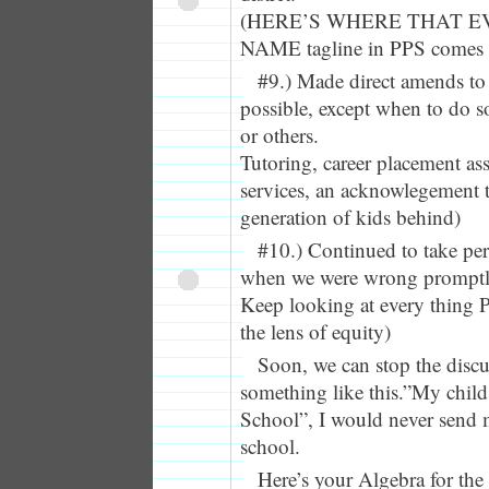
(HERE’S WHERE THAT E
NAME tagline in PPS comes i
#9.) Made direct amends to
possible, except when to do 
or others.
Tutoring, career placement as
services, an acknowlegement t
generation of kids behind)
#10.) Continued to take pe
when we were wrong promptly
Keep looking at every thing
the lens of equity)
Soon, we can stop the discu
something like this.”My child
School”, I would never send
school.
Here’s your Algebra for the