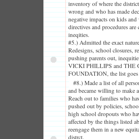
inventory of where the distric
wrong and who has made deci
negative impacts on kids and 
directives and procedures are 
ineqities.
#5.) Admitted the exact natur
Redesigns, school closures, r
pushing parents out, inequitie
VICKI PHILLIPS and THE
FOUNDATION, the list goes 
#8.) Made a list of all per
and became willing to make a
Reach out to families who hav
pushed out by policies, school
high school dropouts who hav
affected by the things listed a
reengage them in a new equit
distrct.