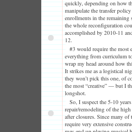
quickly, depending on how th
manipulate the transfer policy
enrollments in the remaining 
the whole reconfiguration cou
accomplished by 2010-11 and
12.
#3 would require the most e
everything from curriculum to f
wrap my head around how thi
It strikes me as a logistical 
they won’t pick this one, of cou
the most “creative” — but I th
longshot.
So, I suspect the 5-10 years r
repair/remodeling of the high
after closures. Since many of 
require very extensive constru
may end up playing musical bu