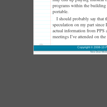
programs within the buildin
portable.
I should probably say that t
speculation on my part since 
actual information from PPS a
meetings I’ve attended on the
Copyright © 2008-10
P
New Deal Medi