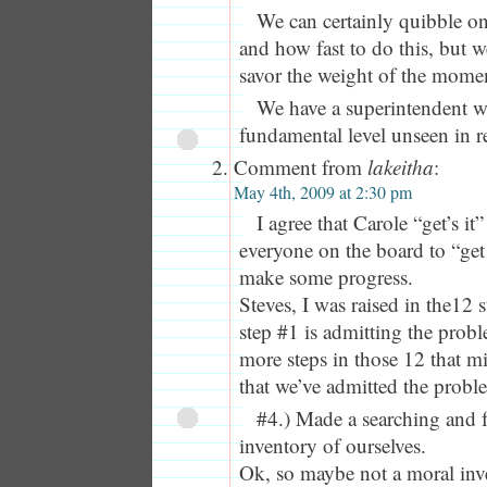
We can certainly quibble on
and how fast to do this, but 
savor the weight of the mome
We have a superintendent wh
fundamental level unseen in r
Comment from
lakeitha
:
May 4th, 2009 at 2:30 pm
I agree that Carole “get’s i
everyone on the board to “get
make some progress.
Steves, I was raised in the12
step #1 is admitting the probl
more steps in those 12 that m
that we’ve admitted the probl
#4.) Made a searching and f
inventory of ourselves.
Ok, so maybe not a moral inv