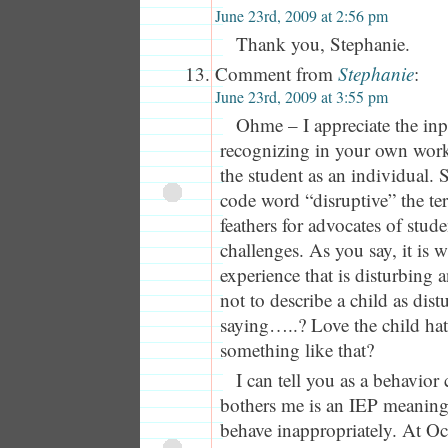
June 23rd, 2009 at 2:56 pm
Thank you, Stephanie.
Comment from
Stephanie
:
June 23rd, 2009 at 3:55 pm
Ohme – I appreciate the inp
recognizing in your own work
the student as an individual. S
code word “disruptive” the ter
feathers for advocates of st
challenges. As you say, it is
experience that is disturbing 
not to describe a child as dist
saying…..? Love the child hat
something like that?
I can tell you as a behavior
bothers me is an IEP meaning 
behave inappropriately. At Oc