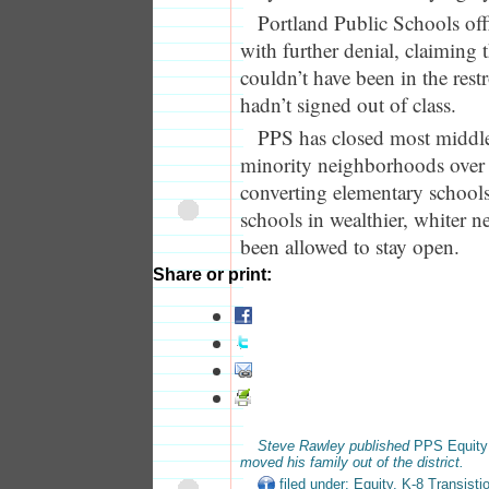
Portland Public Schools off
with further denial, claiming 
couldn’t have been in the res
hadn’t signed out of class.
PPS has closed most middle
minority neighborhoods over t
converting elementary school
schools in wealthier, whiter 
been allowed to stay open.
Share or print:
Steve Rawley published
PPS Equity
moved his family out of the district.
filed under:
Equity
,
K-8 Transisti