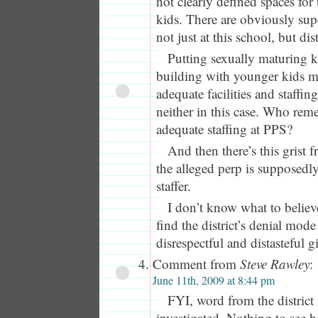
not clearly defined spaces for
kids. There are obviously sup
not just at this school, but dis
Putting sexually maturing k
building with younger kids m
adequate facilities and staffin
neither in this case. Who re
adequate staffing at PPS?
And then there’s this grist 
the alleged perp is supposedly
staffer.
I don’t know what to believe
find the district’s denial mod
disrespectful and distasteful g
Comment from
Steve Rawley
:
June 11th, 2009 at 8:44 pm
FYI, word from the district i
investigated. Nothing to see h