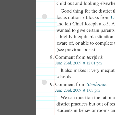
child out and looking elsewhe
Good thing for the district t
focus option 7 blocks from
C
and left Chief Joseph a k-5. A
wanted to give certain parents
a highly inequitable situation
aware of, or able to complete t
(see previous posts)
Comment from
terrified
:
June 23rd, 2009 at 12:01 pm
It also makes it very inequi
schools
Comment from
Stephanie
:
June 23rd, 2009 at 1:03 pm
We can question the rationa
district practices but out of re
students in behavior rooms an