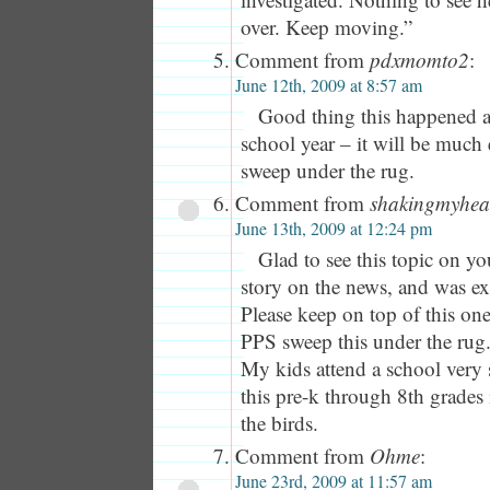
over. Keep moving.”
Comment from
pdxmomto2
:
June 12th, 2009 at 8:57 am
Good thing this happened at
school year – it will be much 
sweep under the rug.
Comment from
shakingmyhe
June 13th, 2009 at 12:24 pm
Glad to see this topic on yo
story on the news, and was ex
Please keep on top of this one,
PPS sweep this under the rug
My kids attend a school very 
this pre-k through 8th grades 
the birds.
Comment from
Ohme
:
June 23rd, 2009 at 11:57 am