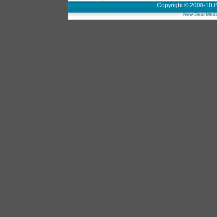
Copyright © 2008-10
P
New Deal Medi