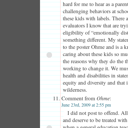
hard for me to hear as a paren
challenging behaviors at scho
these kids with labels. There 
evaluators I know that are try
eligibility of “emotionally di
something different. My stat
to the poster Ohme and is a kn
caring about these kids so m
the reasons why they do the t
working to change it. We mus
health and disabilities in stat
equity and diversity and that i
wilderness.
Comment from
Ohme
:
June 23rd, 2009 at 2:55 pm
I did not post to offend. Al
and deserve to be treated wit
when a general education teac