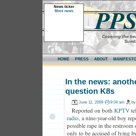
News ticker
More news
Covering the bea
Sunda
HOME
PRESS
ABOUT
MANIFEST
In the news: anoth
question K8s
June 11, 2009
9:04 am
b
Reported on both
KPTV
te
radio
, a nine-year-old boy rep
possible rape in the restroom 
only to be accused of lying by