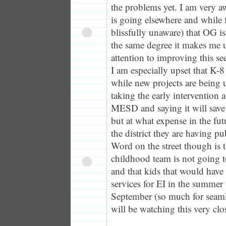
the problems yet. I am very a
is going elsewhere and while 
blissfully unaware) that OG is
the same degree it makes me u
attention to improving this s
I am especially upset that K-8
while new projects are being 
taking the early intervention
MESD and saying it will sa
but at what expense in the futu
the district they are having pu
Word on the street though is 
childhood team is not going t
and that kids that would have
services for EI in the summer 
September (so much for seamless
will be watching this very clo