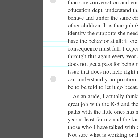
than one conversation and emai
education dept. understand tha
behave and under the same ci
other children. It is their job
identify the supports she need
have the behavior at all; if s
consequence must fall. I expec
through this again every year
does not get a pass for being 
issue that does not help righ
can understand your position
be to be told to let it go beca
As an aside, I actually thin
great job with the K-8 and the
paths with the little ones has 
year at least for me and the k
those who I have talked with 
Not sure what is working or if