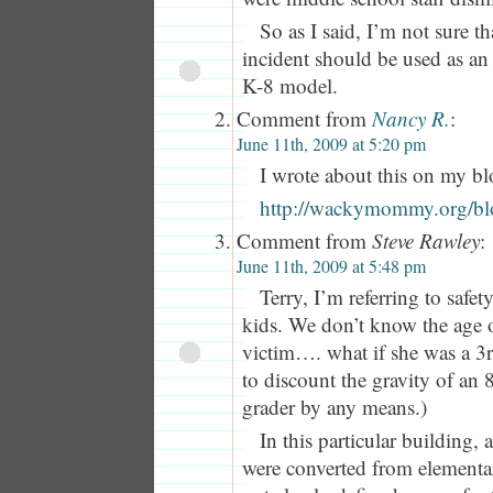
So as I said, I’m not sure tha
incident should be used as an
K-8 model.
Comment from
Nancy R.
:
June 11th, 2009 at 5:20 pm
I wrote about this on my bl
http://wackymommy.org/blog
Comment from
Steve Rawley
:
June 11th, 2009 at 5:48 pm
Terry, I’m referring to safet
kids. We don’t know the age o
victim…. what if she was a 3r
to discount the gravity of an 
grader by any means.)
In this particular building,
were converted from elementar