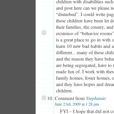
children with disabilities suc
and post here can we please no
“disturbed”. I could write p
these children have been let d
their families, the county, and
existence of “behavior rooms”
is a great place to go in with
learn 10 new bad habits and 
different…many of these childr
and the reason they have beha
are being segregated, have to r
made fun of. I work with these
family homes, foster homes, o
and they have hopes and dreams
children.
Comment from
Stephanie
:
June 23rd, 2009 at 1:28 pm
FYI – I hope that did not co