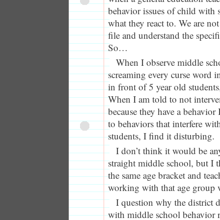
behavior issues of child with s
what they react to. We are not
file and understand the specif
So…
When I observe middle scho
screaming every curse word in
in front of 5 year old students,
When I am told to not interven
because they have a behavior
to behaviors that interfere wit
students, I find it disturbing.
I don’t think it would be an
straight middle school, but I t
the same age bracket and teac
working with that age group w
I question why the district 
with middle school behavior r