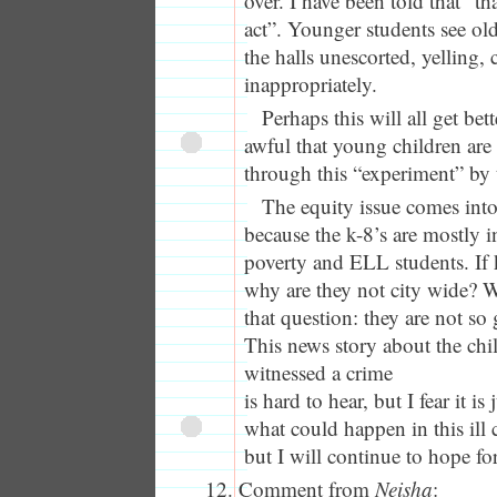
over. I have been told that “th
act”. Younger students see ol
the halls unescorted, yelling,
inappropriately.
Perhaps this will all get bett
awful that young children are 
through this “experiment” by t
The equity issue comes into
because the k-8’s are mostly i
poverty and ELL students. If k
why are they not city wide? 
that question: they are not so 
This news story about the ch
witnessed a crime
is hard to hear, but I fear it i
what could happen in this ill
but I will continue to hope for
Comment from
Neisha
: