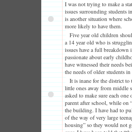
I was not trying to make a st
issues surrounding students in
is another situation where sch
more likely to have them.
Five year old children shou
a 14 year old who is struggli
issues have a full breakdown i
passionate about early childh
have witnessed their needs be
the needs of older students in 
It is inane for the district 
little ones away from middle 
asked to make sure each one o
parent after school, while on 
the building. I have had to pu
of the way of very large tee
housing” so they would not g