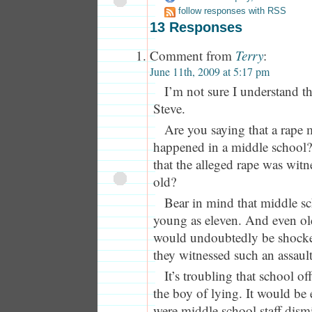
follow responses with RSS
13 Responses
Comment from
Terry
:
June 11th, 2009 at 5:17 pm
I’m not sure I understand t
Steve.
Are you saying that a rape 
happened in a middle school?
that the alleged rape was witn
old?
Bear in mind that middle sc
young as eleven. And even ol
would undoubtedly be shocke
they witnessed such an assault
It’s troubling that school of
the boy of lying. It would be e
were middle school staff dismi