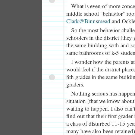
What is even of more concern
middle school “behavior” roo
Clark@Binnsmead
and Ockle
So the most behavior chall
schoolers in the district (they 
the same building with and s
same bathrooms of k-5 studen
I wonder how the parents a
would feel if the district plac
8th grades in the same building
graders.
Nothing serious has happene
situation (that we know about),
waiting to happen. I also can
find out that their first grade
a class of disturbed 11-15 year
many have also been retained) 