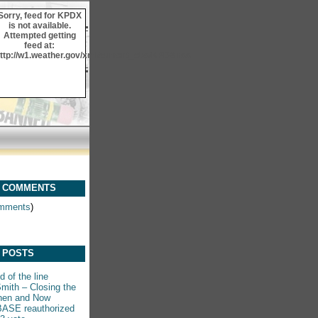
Sorry, feed for KPDX
is not available.
Attempted getting
feed at:
ttp://w1.weather.gov/xml/current_obs/KPDX.rss
 COMMENTS
mments
)
 POSTS
 of the line
mith – Closing the
hen and Now
ASE reauthorized