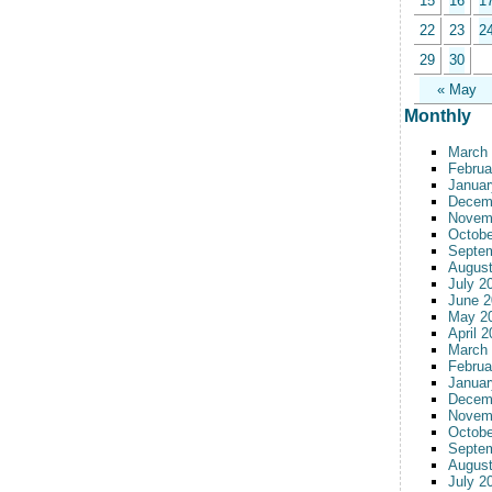
15
16
1
22
23
2
29
30
« May
Monthly
March
Februa
Januar
Decem
Novem
Octobe
Septe
August
July 2
June 2
May 2
April 
March
Februa
Januar
Decem
Novem
Octobe
Septe
August
July 2