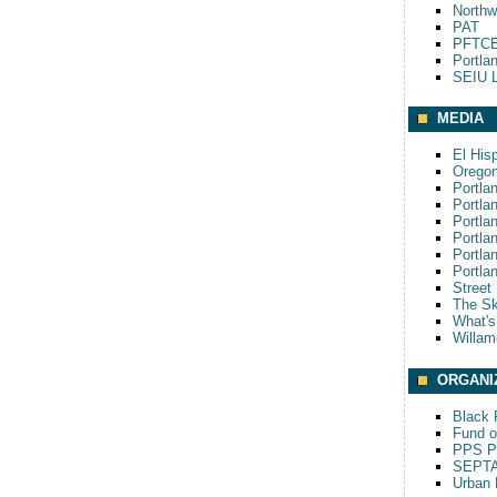
Northw
PAT
PFTCE
Portla
SEIU L
MEDIA
El His
Oregon
Portla
Portla
Portla
Portla
Portla
Portla
Street
The S
What'
Willam
ORGANI
Black P
Fund o
PPS Pa
SEPT
Urban 