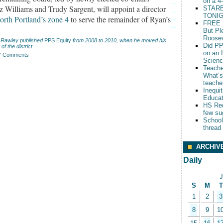
on a 4
z Williams and Trudy Sargent, will appoint a director
STARB
TONIG
orth Portland’s zone 4
to serve the remainder of Ryan’s
FREE 
But Pl
Roosev
 Rawley published
PPS Equity
from 2008 to 2010, when he moved his
Did PP
 of the district.
on an 
7 Comments
Scien
Teache
What’s
teache
Inequit
Educat
HS Red
few su
School
thread
ARCHIV
Daily
J
S
M
T
1
2
3
8
9
1