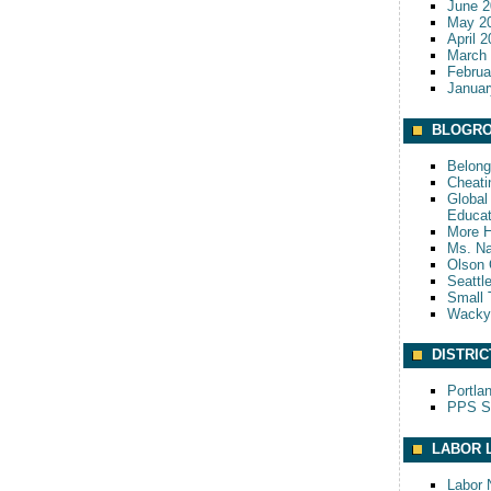
June 2
May 2
April 
March
Februa
Januar
BLOGRO
Belong
Cheati
Global 
Educat
More 
Ms. Na
Olson 
Seattl
Small 
Wack
DISTRIC
Portla
PPS S
LABOR 
Labor 