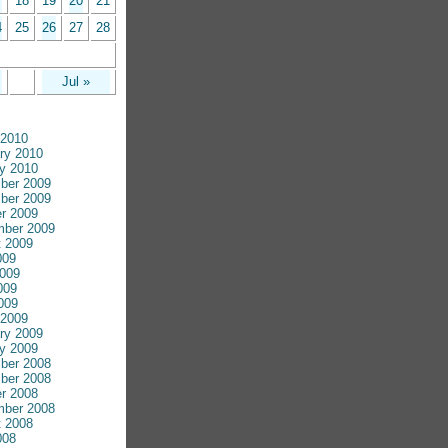
7
18
19
20
21
4
25
26
27
28
Jul »
 2010
ry 2010
y 2010
ber 2009
ber 2009
r 2009
mber 2009
 2009
009
009
009
2009
 2009
ry 2009
y 2009
ber 2008
ber 2008
r 2008
mber 2008
 2008
008