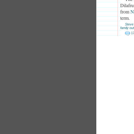
Dilafru
from
N
term.
Steve
family out
1