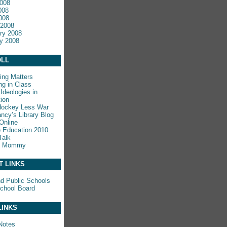
008
008
2008
 2008
ry 2008
y 2008
LL
ing Matters
ng in Class
Ideologies in
ion
Hockey Less War
ncy’s Library Blog
Online
e Education 2010
Talk
y Mommy
T LINKS
nd Public Schools
chool Board
LINKS
Notes