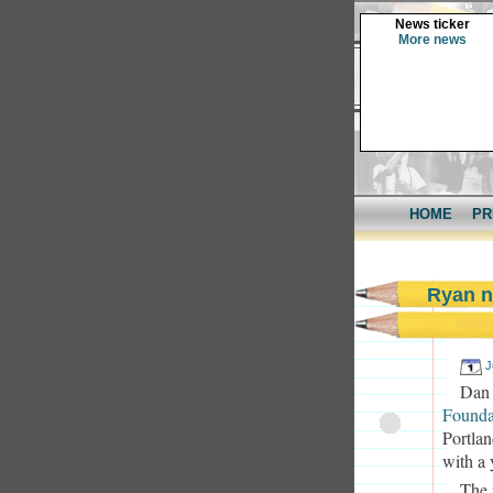
News ticker
More news
HOME
PR
Ryan n
J
Dan
Founda
Portlan
with a 
The 