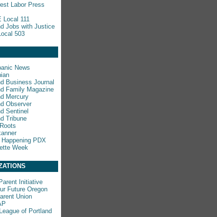
est Labor Press
 Local 111
nd Jobs with Justice
ocal 503
panic News
ian
nd Business Journal
nd Family Magazine
nd Mercury
nd Observer
nd Sentinel
nd Tribune
 Roots
kanner
s Happening PDX
ette Week
ZATIONS
arent Initiative
ur Future Oregon
rent Union
AP
League of Portland