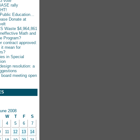
-3 vote
ASE rally
HT!
Public Education…
ease Donate at
elt
S Waste $4,964,861
Ineffective Math and
ce Program?
r contract approved:
 it mean for
rs?
ies in Special
ion
esign resolution: a
ggestions
 board meeting open
ES
une 2008
W
T
F
S
4
5
6
7
0
11
12
13
14