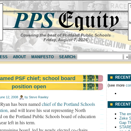
h
Covering the beat of Portland Public Schools
Friday, August 7, 2026
ESS
ABOUT
MANIFESTO
SEARCH:
RECENT
amed PSF chief; school board
(see more
co
position open
une 12, 2008
by
Steve Rawley
 Ryan has been named
chief of the Portland Schools
RECENT
tion
, and will leave his seat representing North
The end
d on the Portland Public Schools board of education
Zeke S
year left in his term.
Gap T
STARB
remaining board, led by newly elected co-chairs