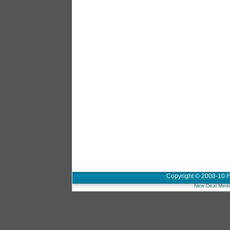
Copyright © 2008-10
P
New Deal Medi