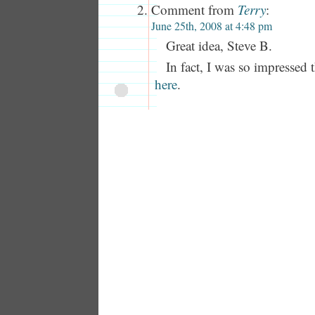
Comment from
Terry
:
June 25th, 2008 at 4:48 pm
Great idea, Steve B.
In fact, I was so impressed t
here
.