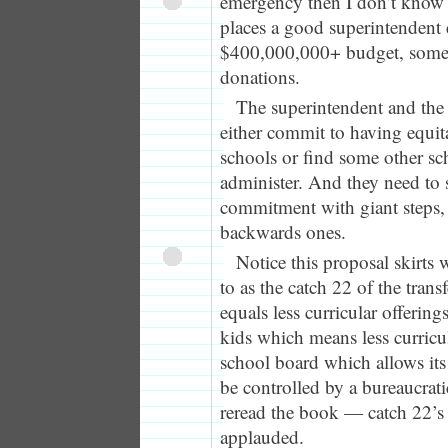
emergency then I don’t know w
places a good superintendent
$400,000,000+ budget, some
donations.
The superintendent and the
either commit to having equi
schools or find some other sch
administer. And they need to 
commitment with giant steps,
backwards ones.
Notice this proposal skirts w
to as the catch 22 of the trans
equals less curricular offerin
kids which means less curricul
school board which allows its
be controlled by a bureaucrati
reread the book — catch 22’s a
applauded.