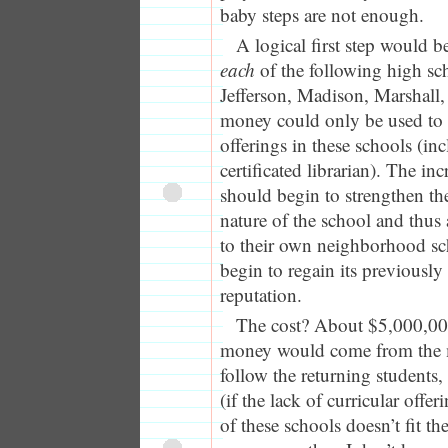
baby steps are not enough.
A logical first step would 
each
of the following high sc
Jefferson, Madison, Marshall
money could only be used to i
offerings in these schools (in
certificated librarian). The in
should begin to strengthen t
nature of the school and thus 
to their own neighborhood s
begin to regain its previously
reputation.
The cost? About $5,000,00
money would come from the
follow the returning students
(if the lack of curricular offe
of these schools doesn’t fit th