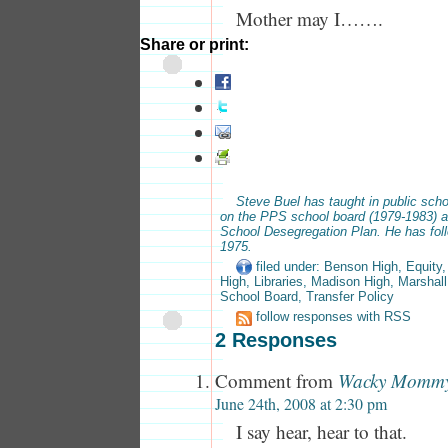
Mother may I…….
Share or print:
Steve Buel has taught in public scho
on the PPS school board (1979-1983) a
School Desegregation Plan. He has fol
1975.
filed under:
Benson High
,
Equity
High
,
Libraries
,
Madison High
,
Marshall
School Board
,
Transfer Policy
follow responses with RSS
2 Responses
Comment from
Wacky Momm
June 24th, 2008 at 2:30 pm
I say hear, hear to that.