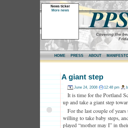
News ticker
More news
Covering the bea
Frid
HOME
PRESS
ABOUT
MANIFEST
A giant step
June 24, 2008
12:48 pm
It is time for the Portland 
up and take a giant step towar
For the last couple of years
willing to take baby steps, a
played “mother may I” in the