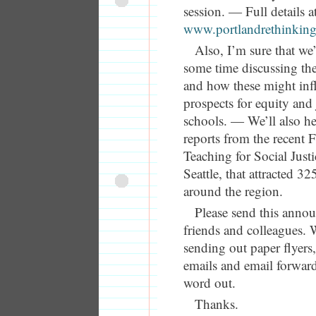
session. — Full details a
www.portlandrethinking
Also, I’m sure that we
some time discussing the 
and how these might inf
prospects for equity and 
schools. — We’ll also he
reports from the recent 
Teaching for Social Just
Seattle, that attracted 3
around the region.
Please send this anno
friends and colleagues. 
sending out paper flyers
emails and email forward
word out.
Thanks.