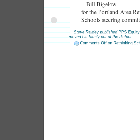
Bill Bigelow
for the Portland Area R
Schools steering commit
Steve Rawley published
PPS Equity
moved his family out of the district.
Comments Off
on Rethinking Sch