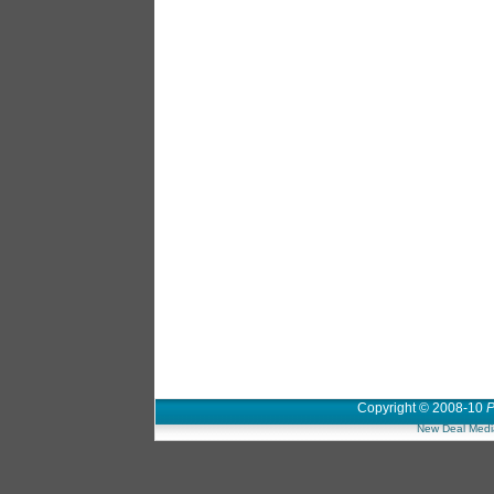
Copyright © 2008-10
P
New Deal Medi