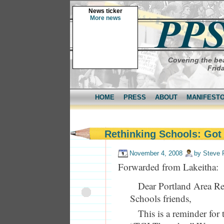
News ticker
More news
Covering the bea
Frid
HOME
PRESS
ABOUT
MANIFEST
Rethinking Schools: Got
November 4, 2008
by
Steve 
Forwarded from Lakeitha:
Dear Portland Area R
Schools friends,
This is a reminder fo