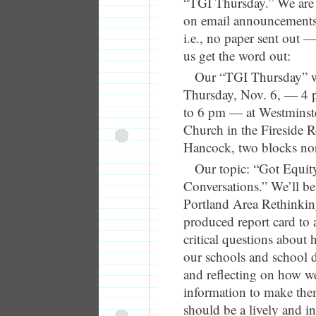
“TGI Thursday.” We are
on email announcements
i.e., no paper sent out —
us get the word out:
Our “TGI Thursday” wi
Thursday, Nov. 6, — 4 p
to 6 pm — at Westminste
Church in the Fireside
Hancock, two blocks no
Our topic: “Got Equit
Conversations.” We’ll be
Portland Area Rethinkin
produced report card to 
critical questions about
our schools and school d
and reflecting on how we
information to make them
should be a lively and in