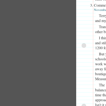
Commen
November
Terry
and my
Trans
other b
I th
and sti
1200 f
But y
schools
work wi
away fr
boutiqu
Measur
The 
balance
time th
approac
Isn’t i