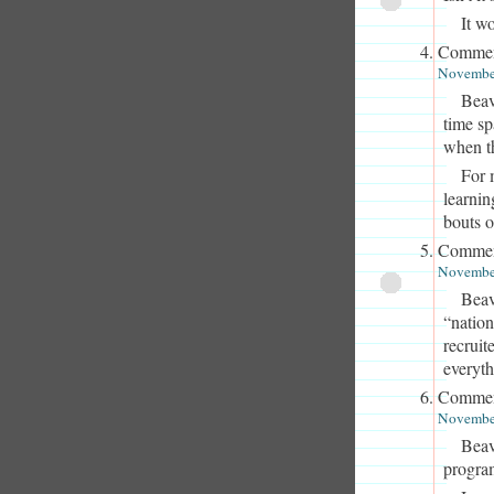
It w
Commen
November
Beav
time s
when t
For 
learnin
bouts o
Commen
November
Beav
“nation
recruit
everyth
Commen
November
Beav
program