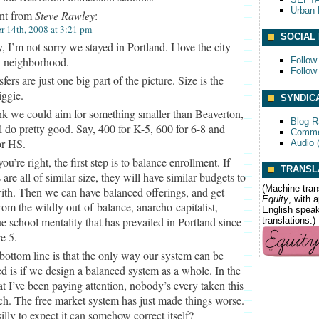
Urban 
t from
Steve Rawley
:
 14th, 2008 at 3:21 pm
SOCIAL
, I’m not sorry we stayed in Portland. I love the city
 neighborhood.
Follow
Follow
fers are just one big part of the picture. Size is the
iggie.
SYNDIC
ink we could aim for something smaller than Beaverton,
Blog 
ll do pretty good. Say, 400 for K-5, 600 for 6-8 and
Comme
or HS.
Audio 
ou’re right, the first step is to balance enrollment. If
TRANSL
 are all of similar size, they will have similar budgets to
(Machine tran
th. Then we can have balanced offerings, and get
Equity
, with 
om the wildly out-of-balance, anarcho-capitalist,
English speake
e school mentality that has prevailed in Portland since
translations.)
e 5.
bottom line is that the only way our system can be
d is if we design a balanced system as a whole. In the
at I’ve been paying attention, nobody’s every taken this
h. The free market system has just made things worse.
t silly to expect it can somehow correct itself?