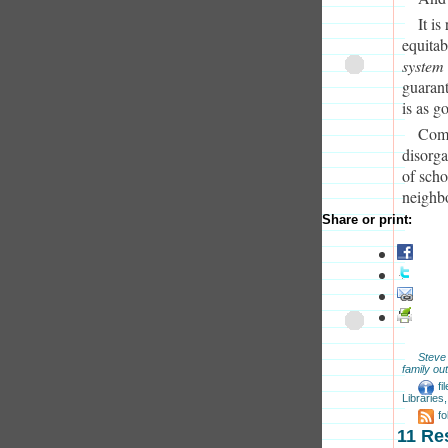
It i
equitab
system
guarant
is as g
Comp
disorga
of scho
neighb
Share or print:
Steve
family out
fi
Libraries
f
11 Re