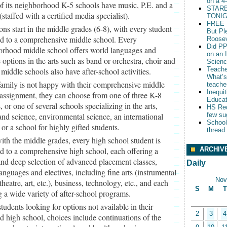
on a 4
of its neighborhood K-5 schools have music, P.E. and a
STARB
 (staffed with a certified media specialist).
TONIG
FREE 
ons start in the middle grades (6-8), with every student
But Pl
ed to a comprehensive middle school. Every
Roosev
Did PP
orhood middle school offers world languages and
on an 
e options in the arts such as band or orchestra, choir and
Scien
Teache
l middle schools also have after-school activities.
What’s
 family is not happy with their comprehensive middle
teache
Inequit
assignment, they can choose from one of three K-8
Educat
, or one of several schools specializing in the arts,
HS Red
and science, environmental science, an international
few su
School
 or a school for highly gifted students.
thread
ith the middle grades, every high school student is
ARCHIV
d to a comprehensive high school, each offering a
nd deep selection of advanced placement classes,
Daily
anguages and electives, including fine arts (instrumental
Nov
theatre, art, etc.), business, technology, etc., and each
S
M
T
g a wide variety of after-school programs.
students looking for options not available in their
2
3
4
d high school, choices include continuations of the