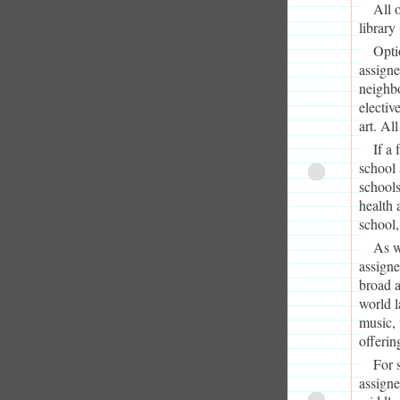
All 
library
Opti
assign
neighb
electiv
art. Al
If a
school 
schools
health 
school,
As w
assigne
broad a
world l
music, 
offerin
For 
assigne