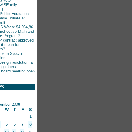
-3 vote
ASE rally
HT!
Public Education…
ease Donate at
elt
S Waste $4,964,861
Ineffective Math and
ce Program?
r contract approved:
 it mean for
rs?
ies in Special
ion
esign resolution: a
ggestions
 board meeting open
ES
ember 2008
W
T
F
S
1
5
6
7
8