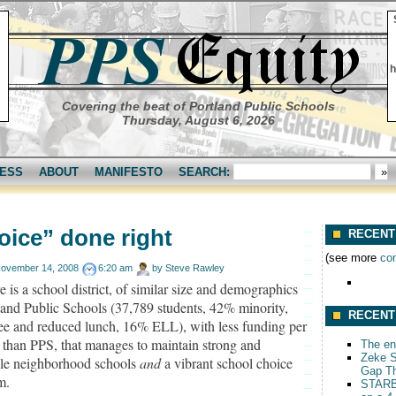
h
Covering the beat of Portland Public Schools
Thursday, August 6, 2026
ESS
ABOUT
MANIFESTO
SEARCH:
oice” done right
RECENT
(see more
co
ovember 14, 2008
6:20 am
by
Steve Rawley
e is a school district, of similar size and demographics
land Public Schools (37,789 students, 42% minority,
RECENT
ee and reduced lunch, 16% ELL), with less funding per
 than PPS, that manages to maintain strong and
The end
Zeke S
ble neighborhood schools
and
a vibrant school choice
Gap T
m.
STARB