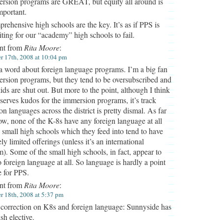
rsion programs are GREAT, but equity all around is
mportant.
rehensive high schools are the key. It’s as if PPS is
iting for our “academy” high schools to fail.
t from
Rita Moore
:
 17th, 2008 at 10:04 pm
 a word about foreign language programs. I’m a big fan
rsion programs, but they tend to be oversubscribed and
ds are shut out. But more to the point, although I think
erves kudos for the immersion programs, it’s track
on languages across the district is pretty dismal. As far
ow, none of the K-8s have any foreign language at all
 small high schools which they feed into tend to have
ly limited offerings (unless it’s an international
). Some of the small high schools, in fact, appear to
 foreign language at all. So language is hardly a point
e for PPS.
t from
Rita Moore
:
 18th, 2008 at 5:37 pm
correction on K8s and foreign language: Sunnyside has
sh elective.