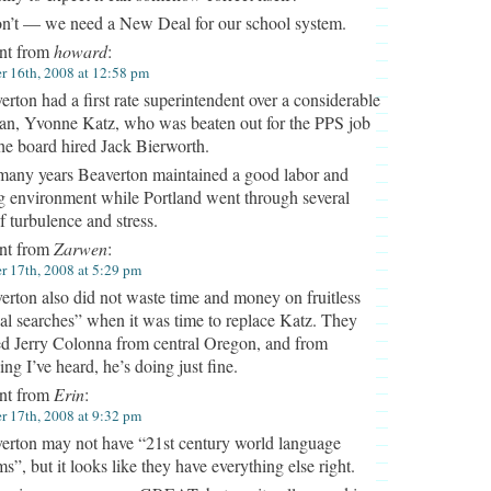
on’t — we need a New Deal for our school system.
t from
howard
:
 16th, 2008 at 12:58 pm
erton had a first rate superintendent over a considerable
pan, Yvonne Katz, who was beaten out for the PPS job
he board hired Jack Bierworth.
many years Beaverton maintained a good labor and
g environment while Portland went through several
f turbulence and stress.
t from
Zarwen
:
 17th, 2008 at 5:29 pm
erton also did not waste time and money on fruitless
al searches” when it was time to replace Katz. They
ed Jerry Colonna from central Oregon, and from
ing I’ve heard, he’s doing just fine.
t from
Erin
:
 17th, 2008 at 9:32 pm
erton may not have “21st century world language
s”, but it looks like they have everything else right.