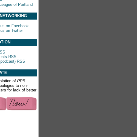
League of Portland
 NETWORKING
 us on Facebook
 us on Twitter
ATION
RSS
nts RSS
(podcast) RSS
ATE
slation of
PPS
apologies to non-
rs for lack of better