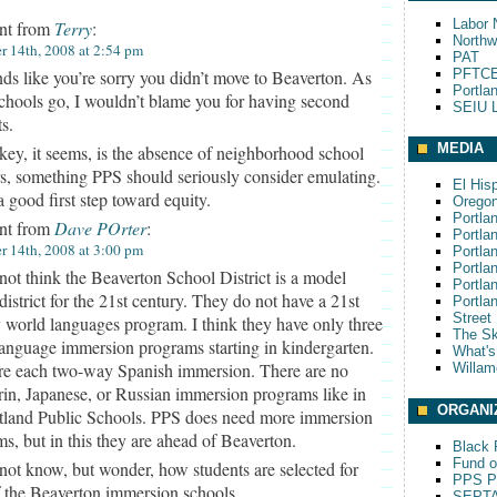
Labor 
t from
Terry
:
Northw
 14th, 2008 at 2:54 pm
PAT
PFTCE
ds like you’re sorry you didn’t move to Beaverton. As
Portla
schools go, I wouldn’t blame you for having second
SEIU L
s.
MEDIA
key, it seems, is the absence of neighborhood school
rs, something PPS should seriously consider emulating.
El His
a good first step toward equity.
Oregon
Portla
t from
Dave POrter
:
Portla
 14th, 2008 at 3:00 pm
Portla
Portla
 not think the Beaverton School District is a model
Portla
district for the 21st century. They do not have a 21st
Portla
Street
 world languages program. I think they have only three
The S
anguage immersion programs starting in kindergarten.
What'
re each two-way Spanish immersion. There are no
Willam
in, Japanese, or Russian immersion programs like in
ORGANI
rtland Public Schools. PPS does need more immersion
s, but in this they are ahead of Beaverton.
Black P
Fund o
 not know, but wonder, how students are selected for
PPS Pa
 the Beaverton immersion schools.
SEPT