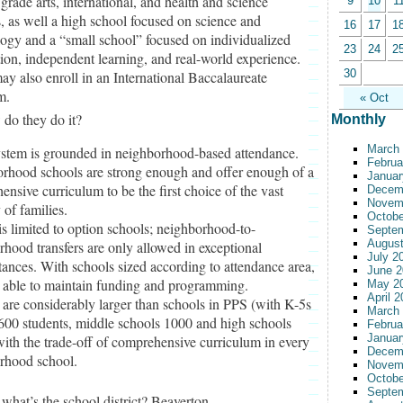
grade arts, international, and health and science
9
10
1
, as well a high school focused on science and
16
17
1
ogy and a “small school” focused on individualized
23
24
2
tion, independent learning, and real-world experience.
30
y also enroll in an International Baccalaureate
m.
« Oct
do they do it?
Monthly
March
ystem is grounded in neighborhood-based attendance.
Februa
rhood schools are strong enough and offer enough of a
Januar
nsive curriculum to be the first choice of the vast
Decem
Novem
 of families.
Octobe
s limited to option schools; neighborhood-to-
Septe
August
hood transfers are only allowed in exceptional
July 2
ances. With schools sized according to attendance area,
June 2
e able to maintain funding and programming.
May 2
April 
 are considerably larger than schools in PPS (with K-5s
March
600 students, middle schools 1000 and high schools
Februa
Januar
ith the trade-off of comprehensive curriculum in every
Decem
rhood school.
Novem
Octobe
Septe
what’s the school district? Beaverton.