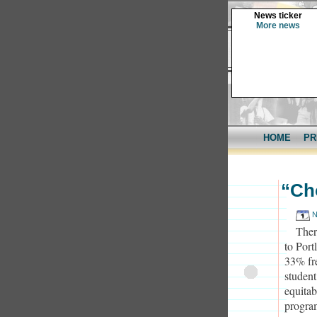
News ticker
More news
HOME
PR
“Ch
N
Ther
to Port
33% fr
student
equita
progra