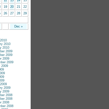
1
12
13
14
15
8
19
20
21
22
5
26
27
28
29
Dec »
 2010
ry 2010
y 2010
ber 2009
ber 2009
r 2009
mber 2009
 2009
009
009
009
2009
 2009
ry 2009
y 2009
ber 2008
ber 2008
r 2008
mber 2008