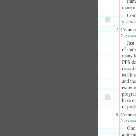
Imme
more i
Comp
just wa
Commen
November
Just
of imme
many ki
PPS des
record 
as I kn
and the
extreme
program
have no
of prid
Commen
November
One 
a Spani