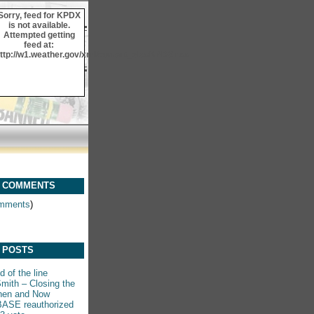
Sorry, feed for KPDX
is not available.
Attempted getting
feed at:
ttp://w1.weather.gov/xml/current_obs/KPDX.rss
 COMMENTS
mments
)
 POSTS
 of the line
mith – Closing the
hen and Now
ASE reauthorized