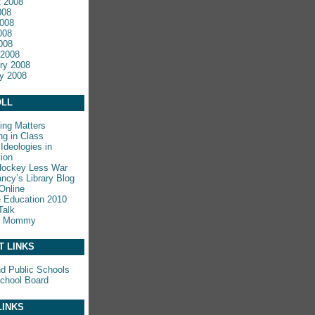
 2008
008
008
008
2008
 2008
ry 2008
y 2008
LL
ing Matters
ng in Class
Ideologies in
ion
Hockey Less War
ncy’s Library Blog
Online
e Education 2010
Talk
y Mommy
T LINKS
nd Public Schools
chool Board
LINKS