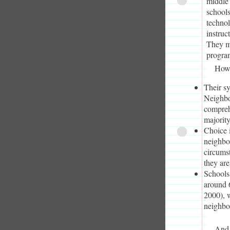
middle 
schools
technol
instruc
They ma
progra
How 
Their s
Neighbo
comprehe
majority
Choice i
neighbor
circumst
they ar
Schools
around 
2000), w
neighbo
And 