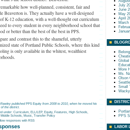
August
July 2
s remarkable how well-planned, consistent, fair and
June 2
le Beaverton is. They actually have a well-designed
May 2
of K-12 education, with a well-thought out curriculum
April 
March
eed to every student in every neighborhood school that
Februa
ood or better than the best of the best in PPS.
Januar
are and contrast this to the shameful, utterly
BLOGRO
nized state of Portland Public Schools, where this kind
oling is only available in the whitest, wealthiest
Belong
Cheati
orhoods.
Global 
Educat
More 
Ms. Na
Olson 
Seattl
Small 
Wack
DISTRIC
 Rawley published
PPS Equity
from 2008 to 2010, when he moved his
 of the district.
Portla
led under:
Curriculum
,
ELL/LEP
,
Equity
,
Features
,
High Schools
,
PPS S
,
Middle Schools
,
Music
,
Transfer Policy
ollow responses with RSS
sponses
LABOR 