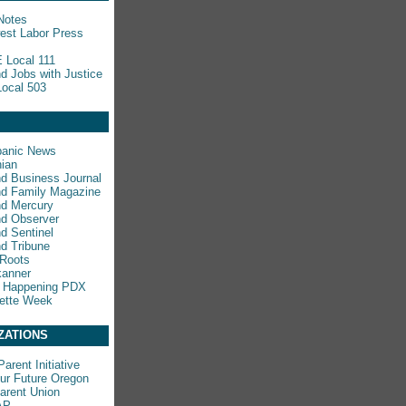
Notes
est Labor Press
 Local 111
nd Jobs with Justice
ocal 503
panic News
ian
nd Business Journal
nd Family Magazine
nd Mercury
nd Observer
nd Sentinel
nd Tribune
 Roots
kanner
s Happening PDX
ette Week
ZATIONS
arent Initiative
ur Future Oregon
rent Union
AP