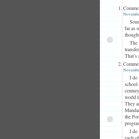
Commen
November
Soun
far as 
thought
The 
transfe
That’s 
Commen
November
I do
school 
century
world l
They a
Mandar
the Po
program
I do
each of