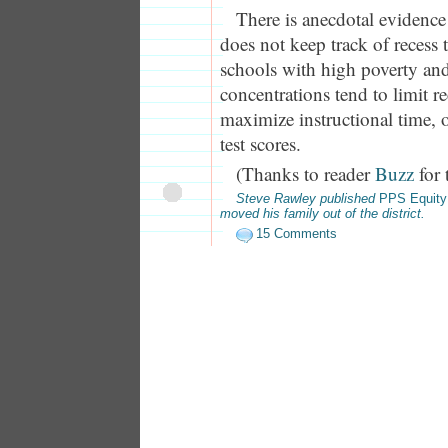
There is anecdotal evidence
does not keep track of recess t
schools with high poverty an
concentrations tend to limit re
maximize instructional time, 
test scores.
(Thanks to reader
Buzz
for 
Steve Rawley published
PPS Equity
moved his family out of the district.
15 Comments