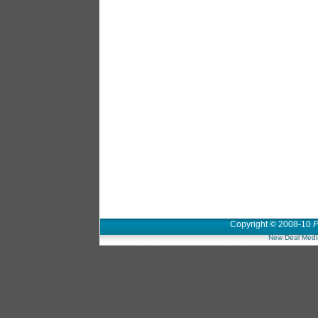
Copyright © 2008-10
P
New Deal Medi