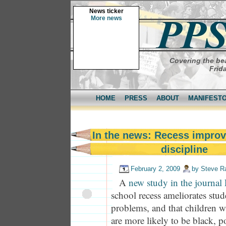
News ticker
More news
Covering the bea
Frid
HOME
PRESS
ABOUT
MANIFEST
In the news: Recess improv
discipline
February 2, 2009
by
Steve R
A
new study in the journal 
school recess ameliorates stu
problems, and that children wi
are more likely to be black, 