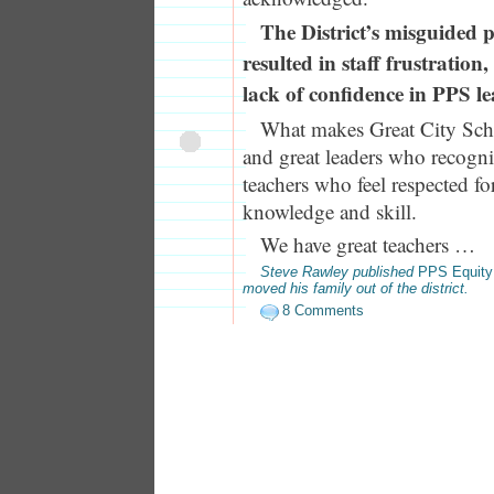
The District’s misguided p
resulted in staff frustratio
lack of confidence in PPS le
What makes Great City Scho
and great leaders who recogniz
teachers who feel respected for
knowledge and skill.
We have great teachers …
Steve Rawley published
PPS Equity
moved his family out of the district.
8 Comments