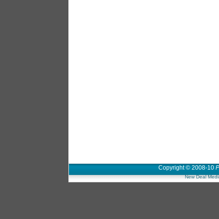
Copyright © 2008-10
P
New Deal Medi