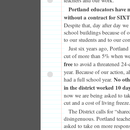
teachers and our work.
Portland educators have 
without a contract for 
Despite that, day after day we
school buildings because of
to our students and to our c
Just six years ago, Portland
cut of more than 5% when w
free
to avoid a threatened 24-
year. Because of our action, a
No oth
had a full school year.
in the district worked 10 da
now we are being asked to ta
cut and a cost of living freeze
The District calls for “shared
disingenuous. Portland teache
asked to take on more responsib