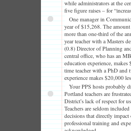
while administrators at the cen
five figure raises – for “increa
One manager in Communicati
year of $15,268. The amount o
more than one-third of the ann
year teacher with a Masters d
(0.8) Director of Planning an
central office, who has an M
education experience, makes $
time teacher with a PhD and t
experience makes $20,000 les
Your PPS hosts probably di
Portland teachers are frustrat
District’s lack of respect for 
Teachers are seldom included 
decisions that directly impact
professional training and exper
acknowledged.