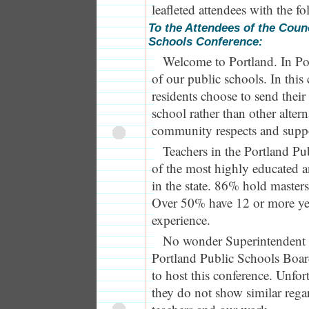
leafleted attendees with the f
To the Attendees of the Counc
Schools Conference:
Welcome to Portland. In Po
of our public schools. In this
residents choose to send their
school rather than other alter
community respects and suppor
Teachers in the Portland Pu
of the most highly educated a
in the state. 86% hold masters
Over 50% have 12 or more yea
experience.
No wonder Superintendent 
Portland Public Schools Boa
to host this conference. Unfor
they do not show similar rega