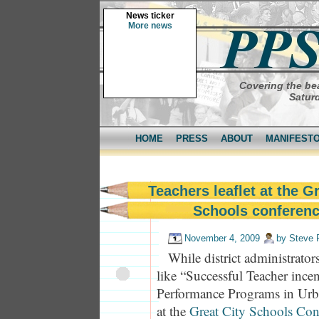
News ticker
More news
Covering the bea
Saturd
HOME
PRESS
ABOUT
MANIFEST
Teachers leaflet at the G
Schools conferen
November 4, 2009
by
Steve 
While district administrator
like “Successful Teacher incen
Performance Programs in Urb
at the
Great City Schools Con