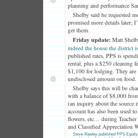
planning and performance Sar
Shelby said he requested m
promised more details later; I
get them.
Friday update:
Matt Shelb
indeed the house the district i
published rates, PPS is spend
rental, plus a $250 cleaning fee
$1,100 for lodging. They are
undisclosed amount on food.
Shelby says this will be ch
with a balance of $8,000 from
(an inquiry about the source i
account has also been used to
flowers, etc… during Teache
and Classified Appreciation W
Steve Rawley published
PPS Equity