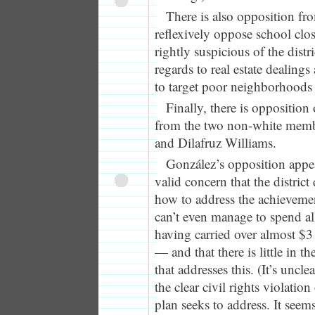
There is also opposition fr
reflexively oppose school clo
rightly suspicious of the distr
regards to real estate dealings
to target poor neighborhoods 
Finally, there is opposition
from the two non-white memb
and Dilafruz Williams.
González’s opposition appe
valid concern that the district
how to address the achievemen
can’t even manage to spend all
having carried over almost $3 
— and that there is little in t
that addresses this. (It’s uncl
the clear civil rights violatio
plan seeks to address. It see