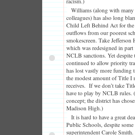
racism.)
Williams (along with many 
colleagues) has also long bla
Child Left Behind Act for the
outflows from our poorest scho
smokescreen. Take Jefferson 
which was redesigned in part t
NCLB sanctions. Yet despite th
continued to allow priority tra
has lost vastly more funding t
the modest amount of Title I 
receives. If we don’t take Tit
have to play by NCLB rules. (T
concept; the district has chose
Madison High.)
It is hard to have a great de
Public Schools, despite some 
superintendent Carole Smith. 