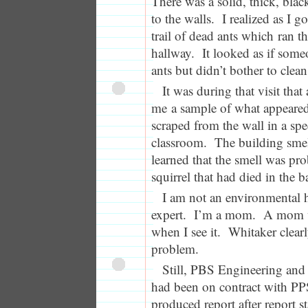
There was a solid, thick, black
to the walls. I realized as I go
trail of dead ants which ran th
hallway. It looked as if some
ants but didn’t bother to clea
It was during that visit tha
me a sample of what appeare
scraped from the wall in a spe
classroom. The building smell
learned that the smell was p
squirrel that had died in the 
I am not an environmental h
expert. I’m a mom. A mom 
when I see it. Whitaker clear
problem.
Still, PBS Engineering an
had been on contract with PPS
produced report after report st