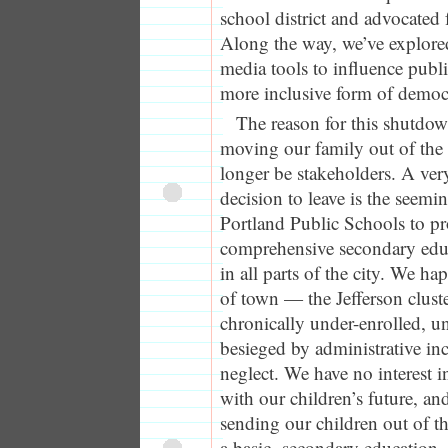
school district and advocated 
Along the way, we’ve explor
media tools to influence publi
more inclusive form of democ
The reason for this shutdow
moving our family out of the d
longer be stakeholders. A very
decision to leave is the seemin
Portland Public Schools to pr
comprehensive secondary educa
in all parts of the city. We hap
of town — the Jefferson clust
chronically under-enrolled, 
besieged by administrative i
neglect. We have no interest i
with our children’s future, and
sending our children out of t
a basic secondary education. 