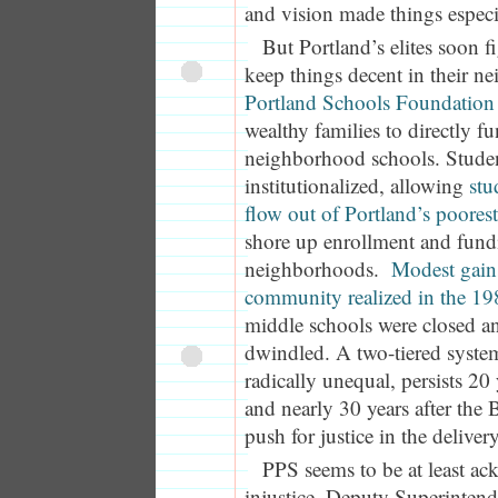
and vision made things especi
But Portland’s elites soon 
keep things decent in their 
Portland Schools Foundation
wealthy families to directly fu
neighborhood schools. Studen
institutionalized, allowing
stu
flow out of Portland’s poore
shore up enrollment and fundi
neighborhoods.
Modest gains
community realized in the 19
middle schools were closed a
dwindled. A two-tiered system
radically unequal, persists 20
and nearly 30 years after the 
push for justice in the deliver
PPS seems to be at least ac
injustice. Deputy Superinten