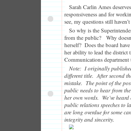
Sarah Carlin Ames deserves 
responsiveness and for worki
see, my questions still haven’
So why is the Superintende
from the public? Why doesn’
herself? Does the board have s
her ability to lead the district
Communications department t
Note: I originally publishe
different title. After second th
mistake. The point of the po
public needs to hear from the
her own words. We’ve heard
public relations speeches to l
are long overdue for some can
integrity and sincerity.