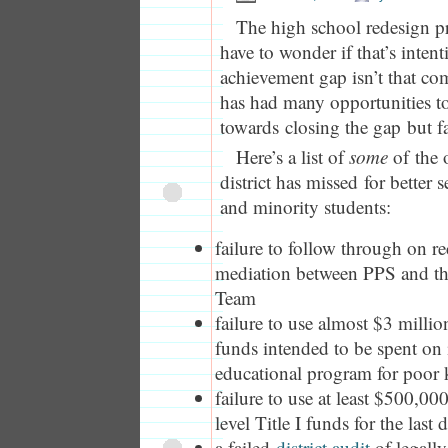
The high school redesign pr
have to wonder if that’s inten
achievement gap isn’t that com
has had many opportunities t
towards closing the gap but fa
Here’s a list of
some
of the o
district has missed for better
and minority students:
failure to follow through on
mediation between PPS and th
Team
failure to use almost $3 millio
funds intended to be spent on
educational program for poor 
failure to use at least $500,00
level Title I funds for the last 
a failed
district audit
of legally