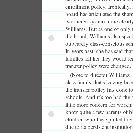
enrollment policy. Ironically
board has articulated the sham
two-tiered system more clearly
Williams. But as one of only
the board, Williams also spea
outwardly class-conscious sc
In years past, she has said th
families tell her they would lea
transfer policy were changed.
(Note to director Williams:
class family that’s leaving be
the transfer policy has done 
schools. And it’s too bad the d
little more concern for working
know quite a few parents of 
children who have pulled their
due to its persistent institutio