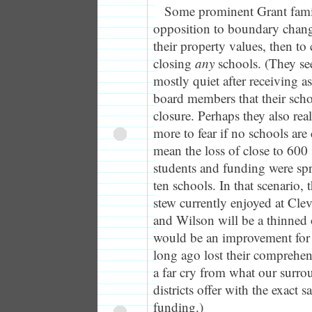
Some prominent Grant famili
opposition to boundary change
their property values, then to
closing
any
schools. (They se
mostly quiet after receiving 
board members that their sch
closure. Perhaps they also rea
more to fear if no schools are
mean the loss of close to 600 
students and funding were s
ten schools. In that scenario, 
stew currently enjoyed at Cle
and Wilson will be a thinned o
would be an improvement for t
long ago lost their comprehen
a far cry from what our surr
districts offer with the exact 
funding.)