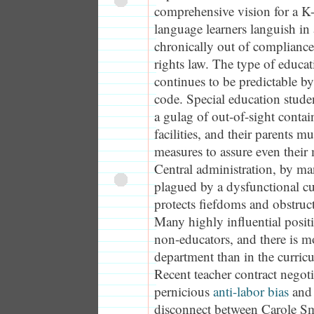
comprehensive vision for a K
language learners languish in 
chronically out of compliance 
rights law. The type of educat
continues to be predictable by
code. Special education stude
a gulag of out-of-sight conta
facilities, and their parents m
measures to assure even their 
Central administration, by ma
plagued by a dysfunctional cul
protects fiefdoms and obstruc
Many highly influential posit
non-educators, and there is mo
department than in the curri
Recent teacher contract negot
pernicious
anti-labor bias
and 
disconnect between Carole Smi