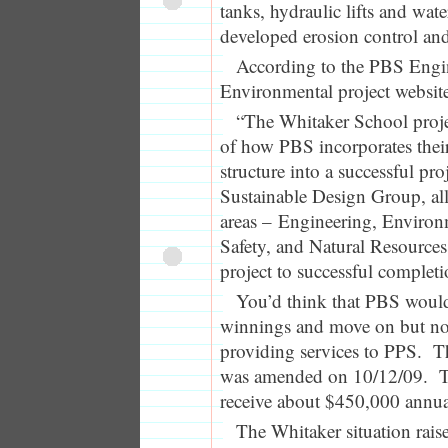
tanks, hydraulic lifts and wat
developed erosion control and
According to the PBS Engi
Environmental project websit
“The Whitaker School proje
of how PBS incorporates their
structure into a successful pr
Sustainable Design Group, al
areas – Engineering, Environ
Safety, and Natural Resources
project to successful completi
You’d think that PBS would
winnings and move on but no…
providing services to PPS. Th
was amended on 10/12/09. T
receive about $450,000 annua
The Whitaker situation rais