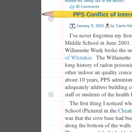
moved his family out of the district.
30 Comments
PPS Conflict of Inter
January 8, 2010
by
Carrie A
I’ve never forgotten my first
Middle School in June 2001. I
Willamette Week broke the 
of Whitaker
. The Willamette
long history of radon poison
other indoor air quality conce
about 10 years, PPS administra
adequately address building c
staff or students of the health
The first thing I noticed w
School (Pictured in the
Cheat
was that the cove base had b
along the bottom of the wall