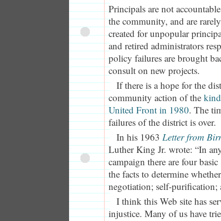
Principals are not accountable 
the community, and are rarely 
created for unpopular principal
and retired administrators resp
policy failures are brought ba
consult on new projects.
If there is a hope for the distr
community action of the
kind
United Front in 1980
. The ti
failures of the district is over.
In his 1963
Letter from Bi
Luther King Jr. wrote: “In an
campaign there are four basic 
the facts to determine whether 
negotiation; self-purification;
I think this Web site has ser
injustice. Many of us have tri