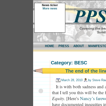
News ticker
More news
Covering the bea
Sunda
HOME
PRESS
ABOUT
MANIFEST
Category: BESC
The end of the lin
March 28, 2010
by
Steve Ra
It is with both sadness and a
that I tell you this will be the
Equity
. [Here’s
Nancy’s farewe
have documented inequities in