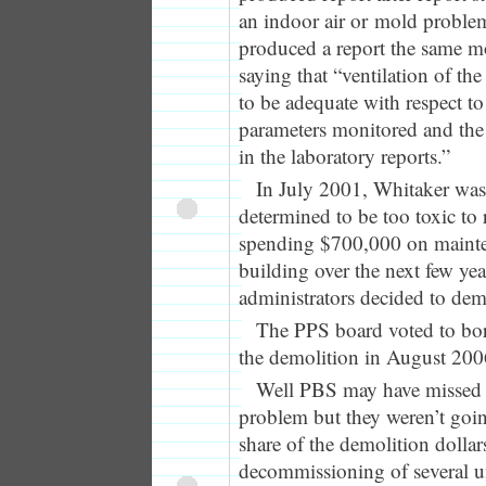
an indoor air or mold probl
produced a report the same m
saying that “ventilation of the
to be adequate with respect to
parameters monitored and the p
in the laboratory reports.”
In July 2001, Whitaker was 
determined to be too toxic to
spending $700,000 on mainte
building over the next few ye
administrators decided to dem
The PPS board voted to bor
the demolition in August 200
Well PBS may have missed 
problem but they weren’t goin
share of the demolition dolla
decommissioning of several 