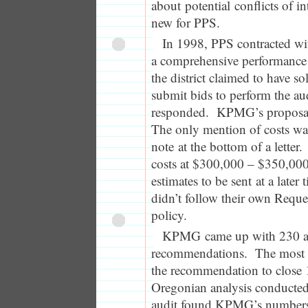
about potential conflicts of in
new for PPS.
In 1998, PPS contracted w
a comprehensive performance 
the district claimed to have sol
submit bids to perform the au
responded. KPMG’s proposal
The only mention of costs wa
note at the bottom of a letter
costs at $300,000 – $350,000
estimates to be sent at a later 
didn’t follow their own Reque
policy.
KPMG came up with 230 a
recommendations. The most c
the recommendation to close
Oregonian analysis conducted 
audit found KPMG’s numbers 