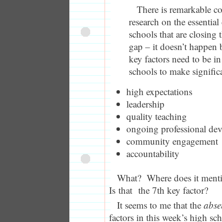
There is remarkable co
research on the essential
schools that are closing
gap – it doesn’t happen
key factors need to be in
schools to make signific
high expectations
leadership
quality teaching
ongoing professional de
community engagement
accountability
What? Where does it men
Is that the 7th key factor?
It seems to me that the
abs
factors in this week’s high sc