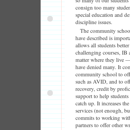
so many of our students
consign too many student
special education and de
discipline issues.
The community schoo
have described is import
allows all students better
challenging courses, IB
matter where they live 
have denied many. It co
community school to of
such as AVID, and to off
recovery, credit by profi
support to help students
catch up. It increases th
services (not enough, but
commits to working wi
partners to offer other 