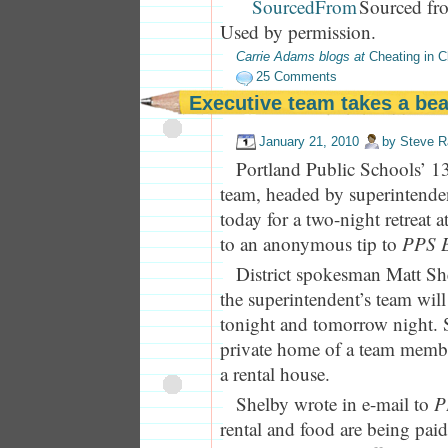
Sourced fr
Used by permission.
Carrie Adams blogs at
Cheating in C
25 Comments
Executive team takes a bea
January 21, 2010
by
Steve R
Portland Public Schools’ 1
team, headed by superintenden
today for a two-night retreat 
to an anonymous tip to
PPS E
District spokesman Matt Sh
the superintendent’s team wil
tonight and tomorrow night. S
private home of a team member
a rental house.
Shelby wrote in e-mail to
P
rental and food are being paid