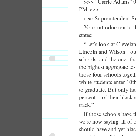
>>> “Carrie Adams” 0
PM >>>
ear Superintendent S
D
Your introduction to t
states:
“Let’s look at Clevela
Lincoln and Wilson , our
schools, and the ones tha
the highest aggregate tes
those four schools togeth
white students enter 10t
to graduate. But only ha
percent – of their black 
track.”
If those schools have t
we’re now saying all of 
should have and yet blac