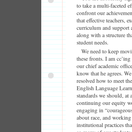
to take a multi-faceted ef
confront our achieveme
that effective teachers, ex
curriculum and support are
along with a structure th
student needs.
We need to keep movin
these fronts. I am cc’in
our chief academic office
know that he agrees. We
resolved how to meet the
English Language Learne
standards we should, at 
continuing our equity w
engaging in “courageous
about race, and working
institutional practices tha