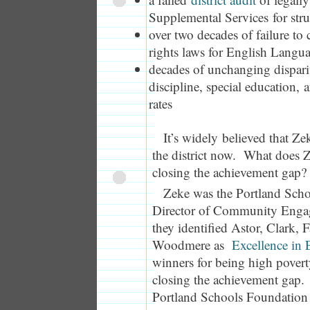
Supplemental Services for str
over two decades of failure to
rights laws for English Langu
decades of unchanging disparit
discipline, special education, 
rates
It’s widely believed that Z
the district now. What does
closing the achievement gap?
Zeke was the Portland Scho
Director of Community Enga
they identified Astor, Clark, 
Woodmere as
Excellence in
winners for being high povert
closing the achievement gap. 
Portland Schools Foundation 