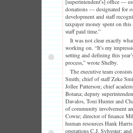
[superintendent’s] office — es
donations — designated for o
development and staff recogn
taxpayer money spent on this 
staff paid time.”
It was not clear exactly wh
working on. “It’s my impressi
setting and defining this year
process,” wrote Shelby.
The executive team consists
Smith; chief of staff Zeke Smi
Jollee Patterson; chief academ
Botana; deputy superintende
Davalos, Toni Hunter and Cha
of community involvement and
Cowie; director of finance Mi
human resources Hank Harris;
operations C.J. Sylvester; and