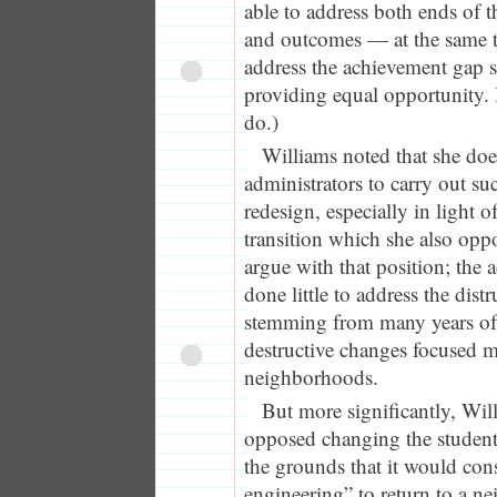
able to address both ends of
and outcomes — at the same ti
address the achievement gap 
providing equal opportunity. I
do.)
Williams noted that she doesn
administrators to carry out suc
redesign, especially in light 
transition which she also oppo
argue with that position; the 
done little to address the dis
stemming from many years of
destructive changes focused 
neighborhoods.
But more significantly, Wil
opposed changing the student
the grounds that it would cons
engineering” to return to a 