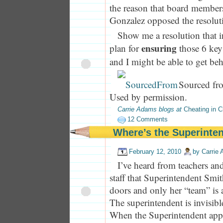
the reason that board member
Gonzalez opposed the resolut
Show me a resolution that i
ensuring
plan for
those 6 key 
and I might be able to get beh
Sourced fr
Used by permission.
Carrie Adams blogs at
Cheating in C
12 Comments
Where’s the Superinte
February 12, 2010
by
Carrie
I’ve heard from teachers and 
staff that Superintendent Smi
doors and only her “team” is 
The superintendent is invisib
When the Superintendent appe