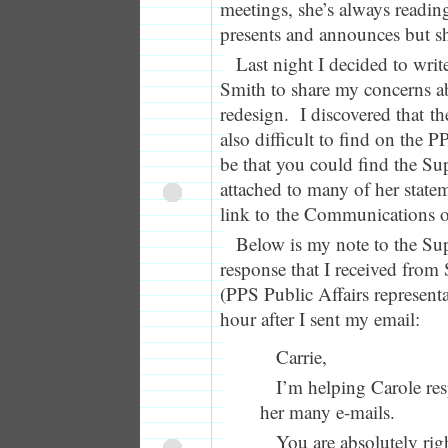
meetings, she’s always readin
presents and announces but she
Last night I decided to wri
Smith to share my concerns a
redesign. I discovered that th
also difficult to find on the P
be that you could find the Sup
attached to many of her state
link to the Communications of
Below is my note to the Su
response that I received from
(PPS Public Affairs representa
hour after I sent my email:
Carrie,
I’m helping Carole re
her many e-mails.
You are absolutely righ