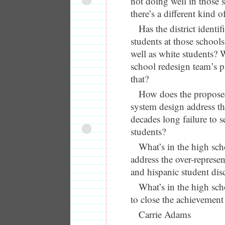
not doing well in those
there’s a different kind 
Has the district identi
students at those schools
well as white students? 
school redesign team’s p
that?
How does the propose
system design address the
decades long failure to 
students?
What’s in the high sch
address the over-represen
and hispanic student disc
What’s in the high sch
to close the achievement
Carrie Adams