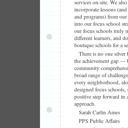
services on-site. We also
incorporate lessons (and 
and programs) from our 
into our focus school st
our focus schools truly 
different learners, and 
boutique schools for a sel
There is no one silver 
the achievement gap — b
community comprehensiv
broad range of challenge
every neighborhood, alo
designed focus schools, 
positive step forward in
approach.
Sarah Carlin Ames
PPS Public Affairs