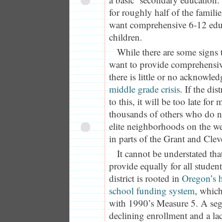
for roughly half of the families
want comprehensive 6-12 educ
children.
While there are some signs t
want to provide comprehensi
there is little or no acknowle
middle grade crisis
. If the dis
to this, it will be too late for
thousands of others who do no
elite neighborhoods on the wes
in parts of the Grant and Clev
It cannot be understated tha
provide equally for all students
district is rooted in
Oregon’s 
school funding system
, which
with 1990’s Measure 5. A segr
declining enrollment and a lac