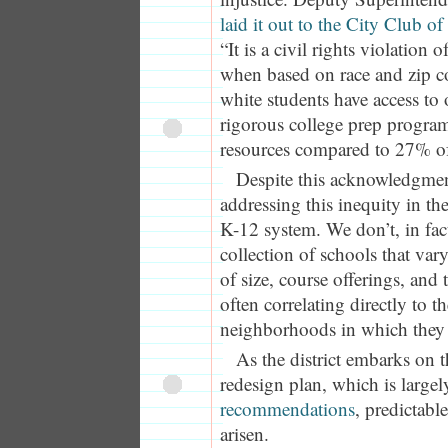
laid it out to the City Club of
“It is a civil rights violation
when based on race and zip 
white students have access to
rigorous college prep progra
resources compared to 27% of
Despite this acknowledgment,
addressing this inequity in the
K-12 system. We don’t, in fact
collection of schools that vary
of size, course offerings, and 
often correlating directly to t
neighborhoods in which they 
As the district embarks on t
redesign plan, which is largel
recommendations
, predictabl
arisen.