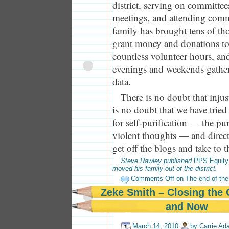
district, serving on committees
meetings, and attending com
family has brought tens of tho
grant money and donations to t
countless volunteer hours, a
evenings and weekends gathe
data.
There is no doubt that injust
is no doubt that we have tried 
for self-purification — the p
violent thoughts — and direct 
get off the blogs and take to th
Steve Rawley published
PPS Equity
moved his family out of the district.
Comments Off
on The end of the 
Zeke Smith – Closing the
and Now
March 14, 2010
by
Carrie A