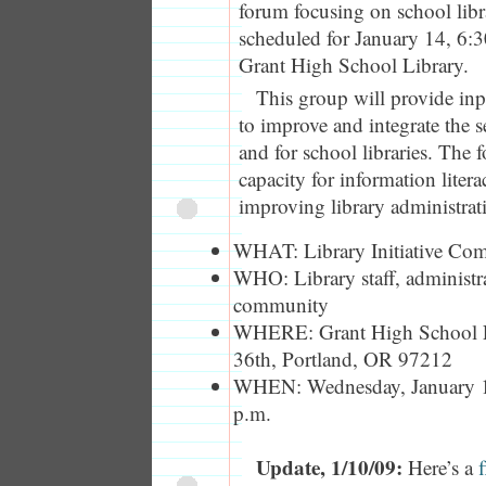
forum focusing on school libr
scheduled for January 14, 6:3
Grant High School Library.
This group will provide inpu
to improve and integrate the 
and for school libraries. The f
capacity for information liter
improving library administrati
WHAT: Library Initiative C
WHO: Library staff, administrat
community
WHERE: Grant High School 
36th, Portland, OR 97212
WHEN: Wednesday, January 14
p.m.
Update, 1/10/09:
Here’s a
f