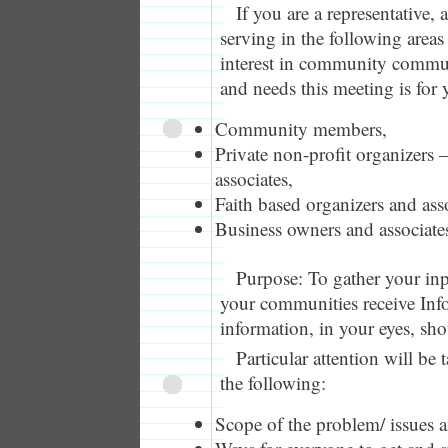
If you are a representative,
serving in the following areas 
interest in community commu
and needs this meeting is for 
Community members,
Private non-profit organizers 
associates,
Faith based organizers and asso
Business owners and associate
Purpose: To gather your in
your communities receive In
information, in your eyes, sh
Particular attention will be 
the following:
Scope of the problem/ issues an