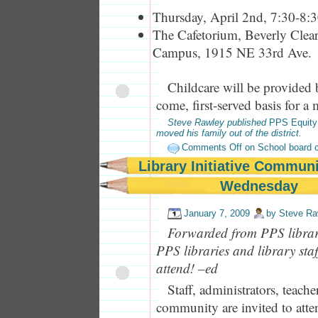
Thursday, April 2nd, 7:30-8:
The Cafetorium, Beverly Clea
Campus, 1915 NE 33rd Ave.
Childcare will be provided 
come, first-served basis for 
Steve Rawley published
PPS Equity
moved his family out of the district.
Comments Off
on School board c
Library Initiative Commun
Wednesday
January 7, 2009
by
Steve Ra
Forwarded from PPS library
PPS libraries and library sta
attend! –ed
Staff, administrators, teache
community are invited to att