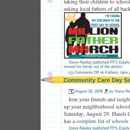
taking their children to schoo
asking local fathers of all bac
Steve Rawley published
PPS Equity
moved his family out of the district.
Comments Off
on Fathers: take y
Community Care Day Sa
August 26, 2009
by
Steve R
Join your friends and neigh
up your neighborhood school
Saturday, August 29. Hands O
has a
complete list of schools
Steve Rawley published
PPS Equity