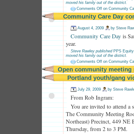
moved his family out of the district.
Comments Off
on Community Ca
Community Care Day co
August 4, 2009
by
Steve Raw
Community Care Day
is Sa
year.
Steve Rawley published
PPS Equity
moved his family out of the district.
Comments Off
on Community Ca
Open community meeting 
Portland youth/gang vi
July 29, 2009
by
Steve Rawl
From Rob Ingram:
You are invited to attend a
The Community Meeting Roo
Northeast) Precinct, 449 NE 
Thursday, from 2 to 3 PM.