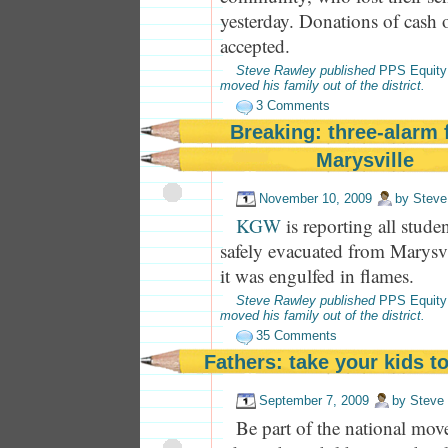
yesterday. Donations of cash o
accepted.
Steve Rawley published
PPS Equity
moved his family out of the district.
3 Comments
Breaking: three-alarm f
Marysville
November 10, 2009
by
Steve
KGW
is reporting all stude
safely evacuated from Marysv
it was engulfed in flames.
Steve Rawley published
PPS Equity
moved his family out of the district.
35 Comments
Fathers: take your kids t
September 7, 2009
by
Steve
Be part of the national mov