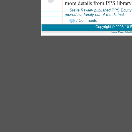
more details from PPS library 
Steve Rawley published
PPS Equity
moved his family out of the district.
3 Comments
Copyright © 2008-10
P
New Deal Medi