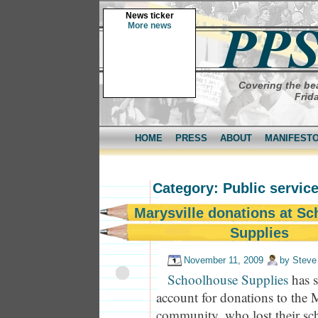
News ticker
More news
Covering the bea
Frid
HOME
PRESS
ABOUT
MANIFEST
Category: Public servi
Marysville donations at S
Supplies
November 11, 2009
by
Steve
Schoolhouse Supplies
has s
account for donations to the 
community, who lost their sch