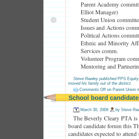
Parent Academy committ
Elliot Manager)
Student Union committe
Issues and Actions comm
Political Actions commit
Ethnic and Minority Aff
Services comm.
Volunteer Program com
Mentoring and Partneri
Steve Rawley published
PPS Equity
moved his family out of the district.
Comments Off
on Parent Union 
School board candidate
March 30, 2009
by
Steve Ra
The Beverly Cleary PTA is 
board candidate forum this Th
candidates expected to attend 