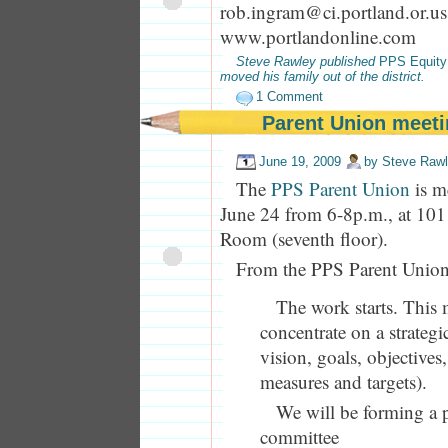
rob.ingram@ci.portland.or.us
www.portlandonline.com
Steve Rawley published
PPS Equity
moved his family out of the district.
1 Comment
Parent Union meeti
June 19, 2009
by
Steve Raw
The
PPS Parent Union
is m
June 24 from 6-8p.m., at 10
Room (seventh floor).
From the PPS Parent Union
The work starts. This 
concentrate on a strategi
vision, goals, objectives, 
measures and targets).
We will be forming a 
committee