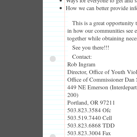
Ways for everyone to get and s
How we can better provide inf
This is a great opportunity 
in how our communities see e
together while obtaining nece
See you there!!!
Contact:
Rob Ingram
Director, Office of Youth Vio
Office of Commissioner Dan 
449 NE Emerson (Interdepart
200)
Portland, OR 97211
503.823.3584 Ofc
503.519.7440 Cell
503.823.6868 TDD
503.823.3004 Fax