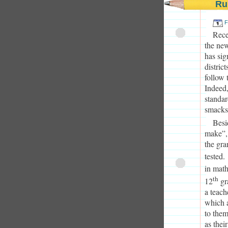
Ru
F
Rece
the new
has sig
distric
follow 
Indeed,
standar
smacks 
Besi
make”, 
the gra
tested.
in math
th
12
gra
a teach
which a
to them
as thei