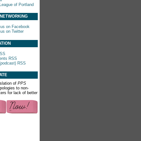
League of Portland
 NETWORKING
 us on Facebook
 us on Twitter
ATION
RSS
nts RSS
(podcast) RSS
ATE
slation of
PPS
apologies to non-
rs for lack of better