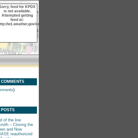
Sorry, feed for KPDX
is not available.
Attempted getting
feed at:
ttp://w1.weather.gov/xml/current_obs/KPDX.rss
 COMMENTS
mments
)
 POSTS
 of the line
mith – Closing the
hen and Now
ASE reauthorized