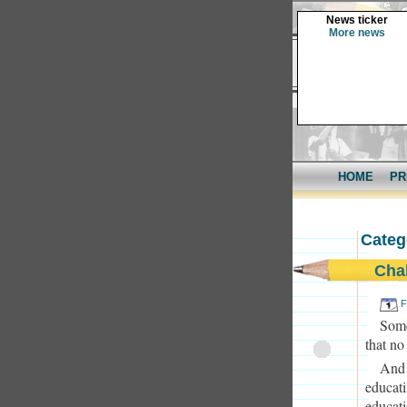
News ticker
More news
HOME
PR
Categ
Cha
F
Some
that no
And 
educati
educati