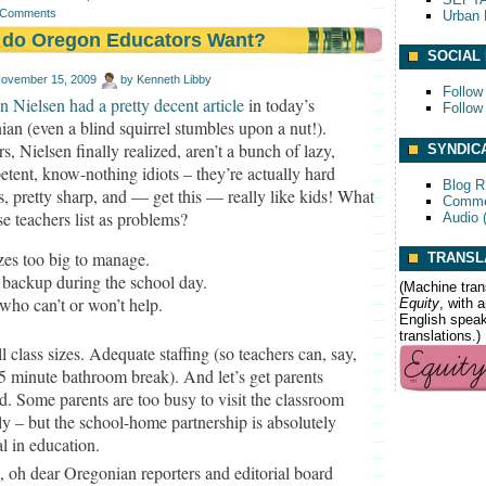
 Comments
Urban 
 do Oregon Educators Want?
SOCIAL
ovember 15, 2009
by
Kenneth Libby
Follow
n Nielsen had a pretty decent article
in today’s
Follow
an (even a blind squirrel stumbles upon a nut!).
s, Nielsen finally realized, aren’t a bunch of lazy,
SYNDIC
tent, know-nothing idiots – they’re actually hard
Blog 
, pretty sharp, and — get this — really like kids! What
Comme
se teachers list as problems?
Audio 
zes too big to manage.
TRANSL
 backup during the school day.
(Machine tran
who can’t or won’t help.
Equity
, with 
English speake
translations.)
l class sizes. Adequate staffing (so teachers can, say,
5 minute bathroom break). And let’s get parents
d. Some parents are too busy to visit the classroom
ly – but the school-home partnership is absolutely
al in education.
 oh dear Oregonian reporters and editorial board