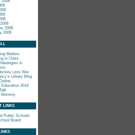
 2008
008
008
008
2008
 2008
ry 2008
y 2008
LL
ing Matters
ng in Class
Ideologies in
ion
Hockey Less War
ncy’s Library Blog
Online
e Education 2010
Talk
y Mommy
T LINKS
nd Public Schools
chool Board
LINKS