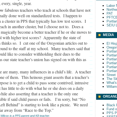
, every, single, year.
Labor 
ow fabulous teachers who teach at schools that have not
Northw
PAT
onally done well on standardized tests. I happen to
PFTCE
n a cluster in PPS that typically has low test scores. I
Portla
SEIU L
each in another cluster, but I choose not to. Does a
 magically become a better teacher if he or she moves to
MEDIA
l with higher test scores? Apparently the state of
thinks so. I cut one of the Oregonian articles out to
El His
Oregon
ound to the staff at my school. Many teachers said that
Portla
uld like to consider withholding their dues to the
Portla
 our state teacher’s union has signed on with this as
Portla
Portla
Portla
e are many, many influences in a child’s life. A teacher
Portla
Street
 one of them. This heinous grant asserts that a teacher’s
The S
rpose is to get a child to pass some contrived, intrusive
What'
Willam
at has little to do with what he or she does on a daily
while also asserting that a teacher is the only one
ORGANI
ible if said child passes or fails. I’m sorry, but “No
eft Behind” is starting to look like a picnic. We need
Black P
Fund o
far away from “Race to the Top.”
PPS Pa
 Wilcox is a PPS parent and K8 teacher.
SEPT