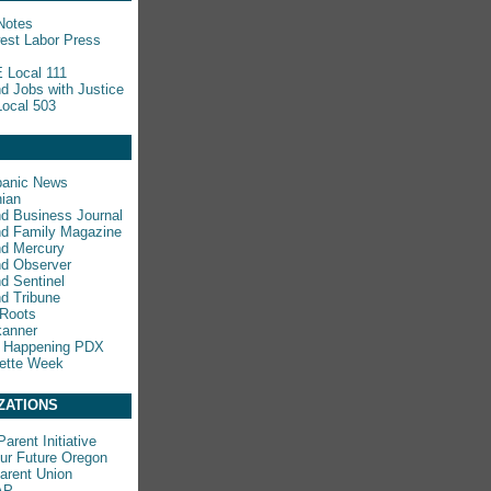
Notes
est Labor Press
 Local 111
nd Jobs with Justice
ocal 503
panic News
ian
nd Business Journal
nd Family Magazine
nd Mercury
nd Observer
nd Sentinel
nd Tribune
 Roots
kanner
s Happening PDX
ette Week
ZATIONS
arent Initiative
ur Future Oregon
rent Union
AP