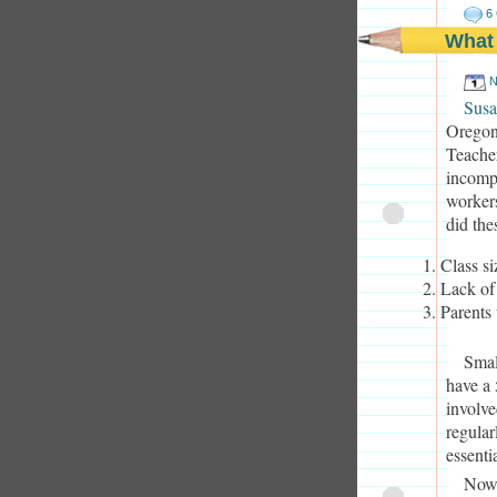
6
What
N
Susa
Oregoni
Teacher
incompe
workers
did the
Class si
Lack of
Parents 
Smal
have a 
involve
regular
essenti
Now,