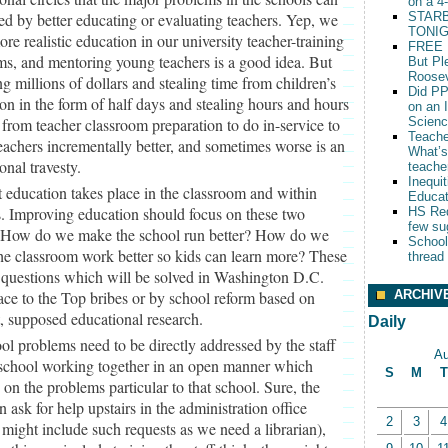
on a 4
ed by better educating or evaluating teachers. Yep, we
STARB
TONIG
re realistic education in our university teacher-training
FREE 
s, and mentoring young teachers is a good idea. But
But Pl
Roosev
g millions of dollars and stealing time from children’s
Did PP
on in the form of half days and stealing hours and hours
on an 
 from teacher classroom preparation to do in-service to
Scien
Teache
achers incrementally better, and sometimes worse is an
What’s
onal travesty.
teache
Inequit
 education takes place in the classroom and within
Educat
. Improving education should focus on these two
HS Red
few su
. How do we make the school run better? How do we
School
e classroom work better so kids can learn more? These
thread
 questions which will be solved in Washington D.C.
ARCHIV
ce to the Top bribes or by school reform based on
, supposed educational research.
Daily
ol problems need to be directly addressed by the staff
Au
 school working together in an open manner which
S
M
T
 on the problems particular to that school. Sure, the
an ask for help upstairs in the administration office
2
3
4
might include such requests as we need a librarian),