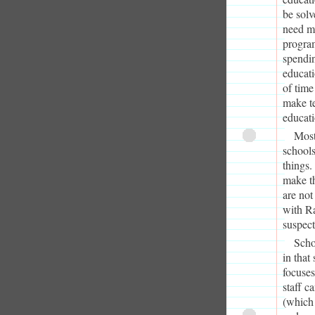
be solv
need mo
program
spendin
educati
of time
make te
educati
Most
schools
things
make th
are not
with Ra
suspect
Scho
in that
focuses
staff c
(which 