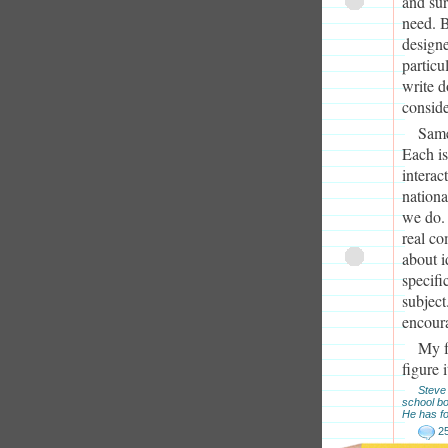
and sur
need. B
designe
particu
write d
conside
Same
Each is
interac
nationa
we do.
real co
about i
specifi
subject
encour
My f
figure 
Steve 
school b
He has fo
2