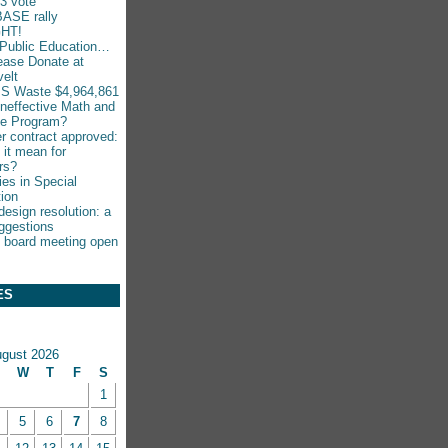
-3 vote
ASE rally
HT!
Public Education…
ease Donate at
elt
S Waste $4,964,861
Ineffective Math and
ce Program?
r contract approved:
 it mean for
rs?
ies in Special
ion
esign resolution: a
ggestions
 board meeting open
ES
gust 2026
W
T
F
S
1
5
6
7
8