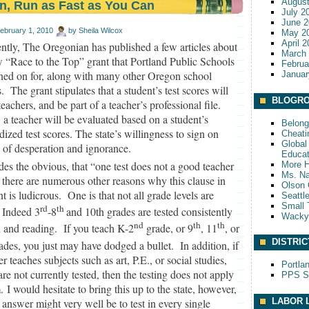
August
n, Run as Fast as You Can
July 2
June 2
ebruary 1, 2010
by
Sheila Wilcox
May 2
April 
ntly, The Oregonian has published a few articles about
March
 “Race to the Top” grant that Portland Public Schools
Februa
ned on for, along with many other Oregon school
Januar
ts. The grant stipulates that a student’s test scores will
BLOGRO
teachers, and be part of a teacher’s professional file.
 a teacher will be evaluated based on a student’s
Belong
dized test scores. The state’s willingness to sign on
Cheati
Global 
of desperation and ignorance.
Educat
des the obvious, that “one test does not a good teacher
More 
Ms. Na
there are numerous other reasons why this clause in
Olson 
nt is ludicrous. One is that not all grade levels are
Seattl
Small 
rd
th
 Indeed 3
-8
and 10th grades are tested consistently
Wack
nd
th
th
 and reading. If you teach K-2
grade, or 9
, 11
, or
DISTRIC
des, you just may have dodged a bullet. In addition, if
er teaches subjects such as art, P.E., or social studies,
Portla
re not currently tested, then the testing does not apply
PPS S
. I would hesitate to bring this up to the state, however,
LABOR 
r answer might very well be to test in every single