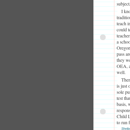
subject
I kn
traditi
teach i
could t
teacher
a schoo
Oregon 
pass ar
they wo
OEA, as
well.
Ther
is just
sole pu
test th
basis, 
respons
Child L
to run 
Sheila