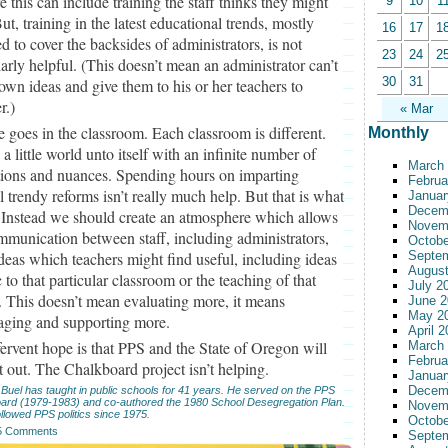
e this can include training the staff thinks they might
9
10
1
ut, training in the latest educational trends, mostly
16
17
1
d to cover the backsides of administrators, is not
23
24
2
larly helpful. (This doesn’t mean an administrator can’t
30
31
own ideas and give them to his or her teachers to
r.)
« Mar
 goes in the classroom. Each classroom is different.
Monthly
 a little world unto itself with an infinite number of
March
tions and nuances. Spending hours on imparting
Februa
l trendy reforms isn’t really much help. But that is what
Januar
Decem
 Instead we should create an atmosphere which allows
Novem
mmunication between staff, including administrators,
Octobe
deas which teachers might find useful, including ideas
Septe
August
c to that particular classroom or the teaching of that
July 2
. This doesn’t mean evaluating more, it means
June 2
May 2
aging and supporting more.
April 
ervent hope is that PPS and the State of Oregon will
March
Februa
it out. The Chalkboard project isn’t helping.
Januar
Decem
Buel has taught in public schools for 41 years. He served on the PPS
oard (1979-1983) and co-authored the 1980 School Desegregation Plan.
Novem
llowed PPS politics since 1975.
Octobe
5 Comments
Septe