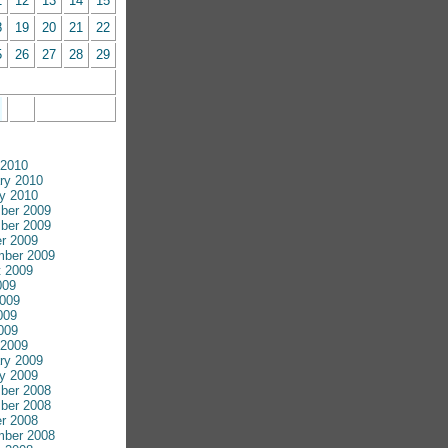
1
12
13
14
15
8
19
20
21
22
5
26
27
28
29
 2010
ry 2010
y 2010
ber 2009
ber 2009
r 2009
mber 2009
 2009
009
009
009
2009
 2009
ry 2009
y 2009
ber 2008
ber 2008
r 2008
mber 2008