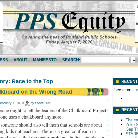
h
Covering the beat of Portland Public Schools
Friday, August 7, 2026
ESS
ABOUT
MANIFESTO
SEARCH:
ory: Race to the Top
RECENT
(see more
co
lkboard on the Wrong Road
ebruary 1, 2010
by
Steve Buel
one ought to tell the leaders of the Chalkboard Project
RECENT
 one uses a chalkboard anymore.
The end
someone should also tell them that schools are about
Zeke S
Gap T
ng kids not teachers. There is a great confusion in
STARB
onal circles that the major problems in the schools can